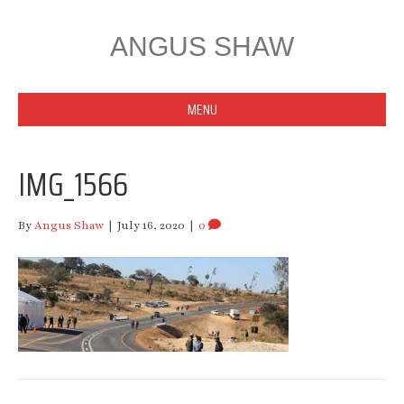
ANGUS SHAW
MENU
IMG_1566
By
Angus Shaw
|
July 16, 2020
|
0