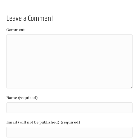
Leave a Comment
Comment
Name (required)
Email (will not be published) (required)