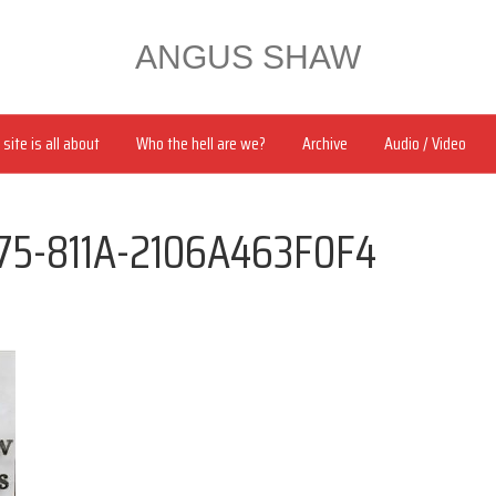
ANGUS SHAW
site is all about
Who the hell are we?
Archive
Audio / Video
75-811A-2106A463F0F4