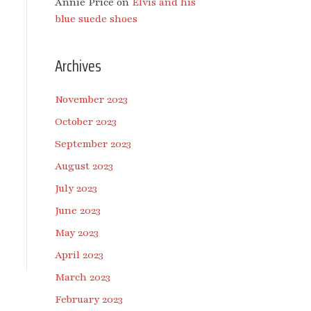
Annie Price
on
Elvis and his
blue suede shoes
Archives
November 2023
October 2023
September 2023
August 2023
July 2023
June 2023
May 2023
April 2023
March 2023
February 2023