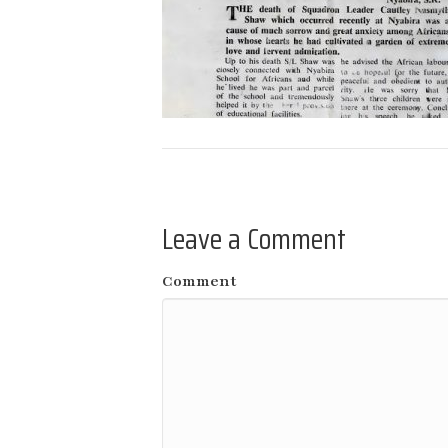
Leave a Comment
Comment