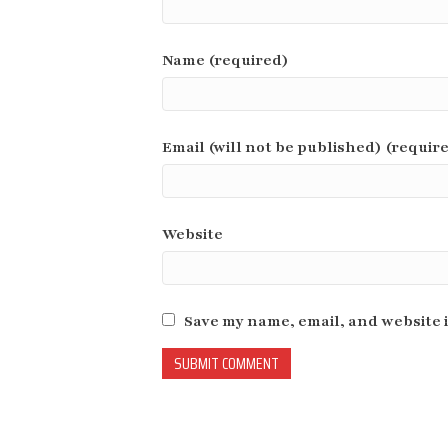
Name (required)
Email (will not be published) (requir
Website
Save my name, email, and website i