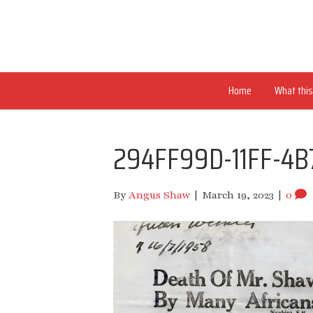
Home
What this 
294FF99D-11FF-4B
By
Angus Shaw
|
March 19, 2023
|
0