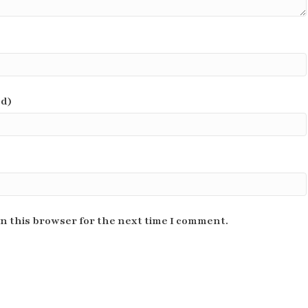
ed)
n this browser for the next time I comment.