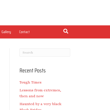
Gallery
Contact
Recent Posts
Tough Times
Lessons from extremes,
then and now
Haunted by a very black
Black Friday