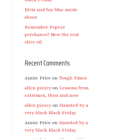
Elvis and his blue suede
shoes
Remember Popeye
perchance? Now the real
olive oil
Recent Comments
Annie Price
on
Tough Times
allen pizzey
on
Lessons from
extremes, then and now
allen pizzey
on
Haunted by a
very black Black Friday
Annie Price
on
Haunted by a
very black Black Friday