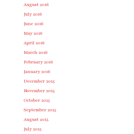
August 2016
July 2016
June 2016
May 2016
April 2016
March 2016
February 2016
January 2016
December 2015
November 2015
October 2015
September 2015
August 2015
July 2015