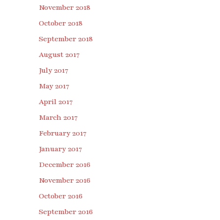
November 2018
October 2018
September 2018
August 2017
July 2017
May 2017
April 2017
March 2017
February 2017
January 2017
December 2016
November 2016
October 2016
September 2016