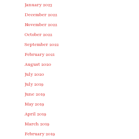
January 2023
December 2022
November 2022
October 2022
September 2022
February 2021
August 2020
July 2020
July 2019
June 2019
May 2019
April 2019
March 2019
February 2019