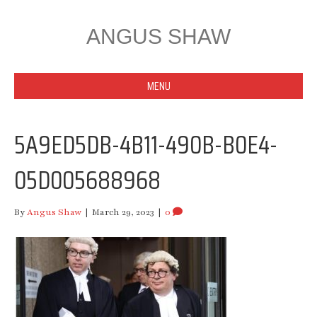
ANGUS SHAW
MENU
5A9ED5DB-4B11-490B-B0E4-
05D005688968
By
Angus Shaw
|
March 29, 2023
|
0