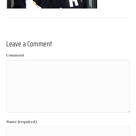
Leave a Comment
Comment
Name (required)