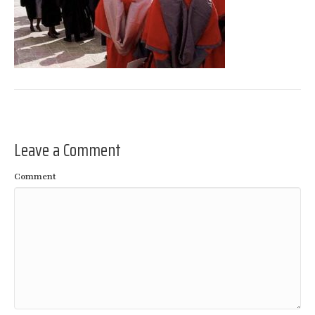
Leave a Comment
Comment