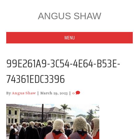
ANGUS SHAW
MENU
99E261A9-3C54-4E64-B53E-
74361EDC3396
By
Angus Shaw
|
March 29, 2023
|
0