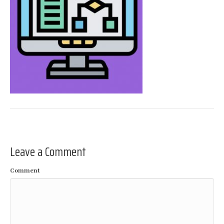
Leave a Comment
Comment