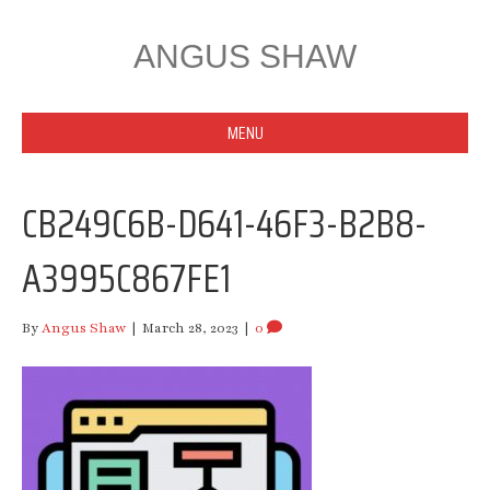
ANGUS SHAW
MENU
CB249C6B-D641-46F3-B2B8-
A3995C867FE1
By
Angus Shaw
|
March 28, 2023
|
0