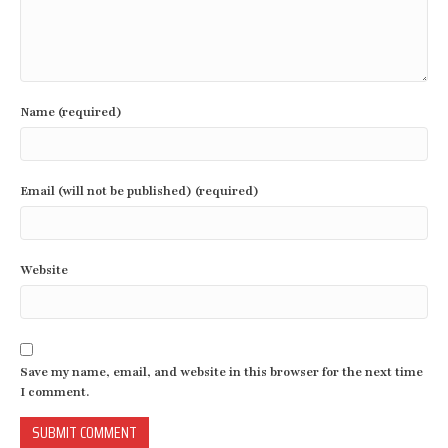
Name (required)
Email (will not be published) (required)
Website
Save my name, email, and website in this browser for the next time
I comment.