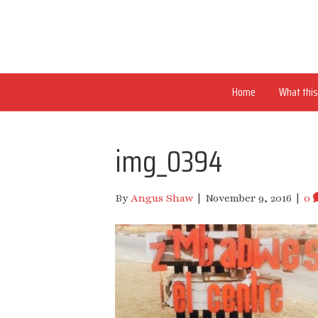
Home
What this 
img_0394
By
Angus Shaw
|
November 9, 2016
|
0