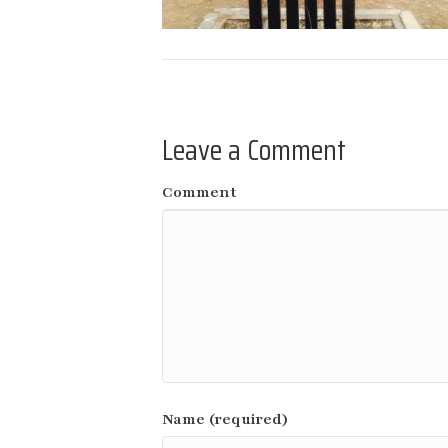
Leave a Comment
Comment
Name (required)