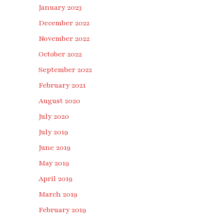
January 2023
December 2022
November 2022
October 2022
September 2022
February 2021
August 2020
July 2020
July 2019
June 2019
May 2019
April 2019
March 2019
February 2019