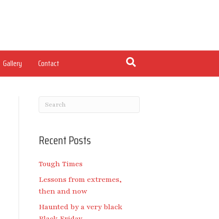
Gallery
Contact
Recent Posts
Tough Times
Lessons from extremes,
then and now
Haunted by a very black
Black Friday