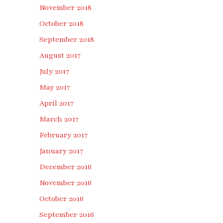
November 2018
October 2018
September 2018
August 2017
July 2017
May 2017
April 2017
March 2017
February 2017
January 2017
December 2016
November 2016
October 2016
September 2016