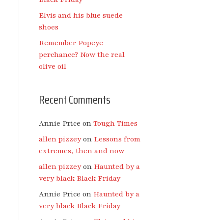
Elvis and his blue suede
shoes
Remember Popeye
perchance? Now the real
olive oil
Recent Comments
Annie Price
on
Tough Times
allen pizzey
on
Lessons from
extremes, then and now
allen pizzey
on
Haunted by a
very black Black Friday
Annie Price
on
Haunted by a
very black Black Friday