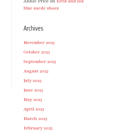
Annie Price
on
Elvis and his
blue suede shoes
Archives
November 2023
October 2023
September 2023
August 2023
July 2023
June 2023
May 2023
April 2023
March 2023
February 2023