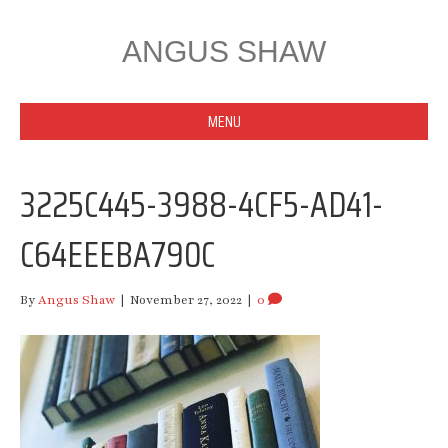
ANGUS SHAW
MENU
3225C445-3988-4CF5-AD41-
C64EEEBA790C
By
Angus Shaw
|
November 27, 2022
|
0