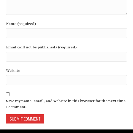
Name (required)
Email (will not be published) (required)
Website
Save my name, email, and website in this browser for the next time
I comment.