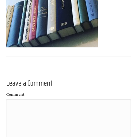
Leave a Comment
Comment