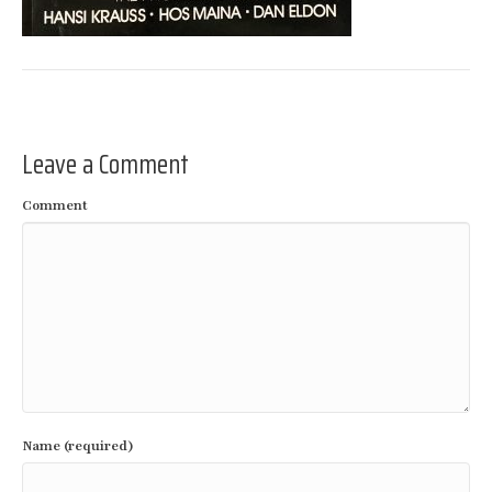
Leave a Comment
Comment
Name (required)