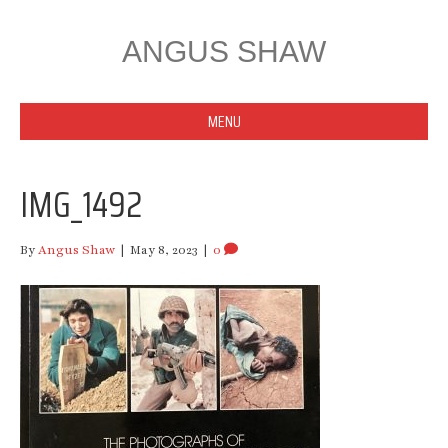
ANGUS SHAW
MENU
IMG_1492
By
Angus Shaw
|
May 8, 2023
|
0