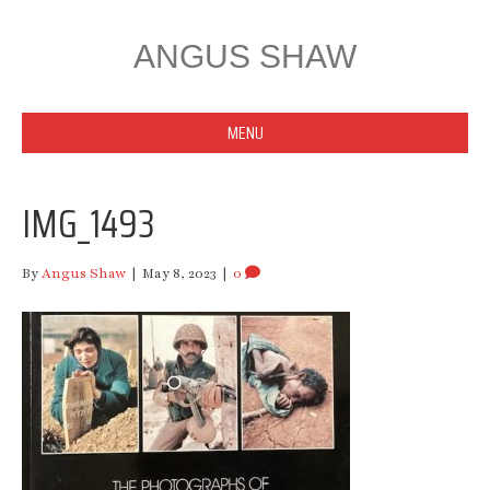
ANGUS SHAW
MENU
IMG_1493
By
Angus Shaw
|
May 8, 2023
|
0