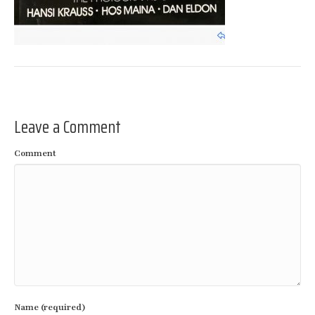
Leave a Comment
Comment
Name (required)