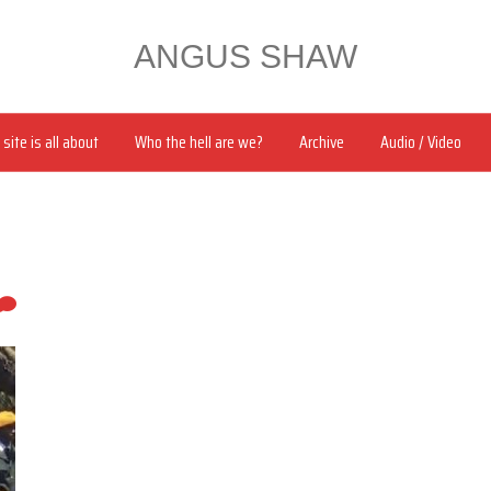
ANGUS SHAW
site is all about
Who the hell are we?
Archive
Audio / Video