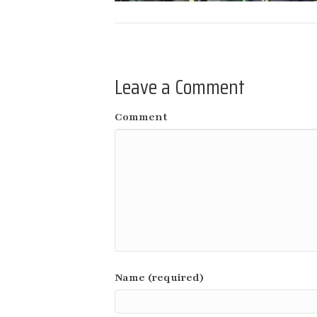
Leave a Comment
Comment
Name (required)