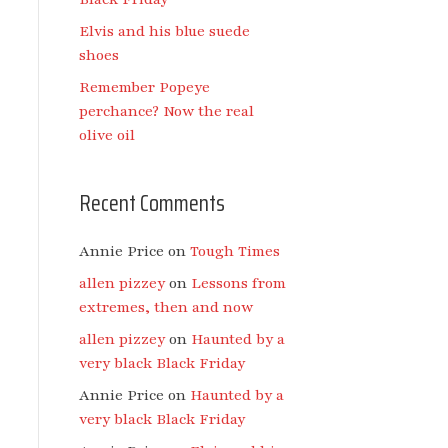
Elvis and his blue suede
shoes
Remember Popeye
perchance? Now the real
olive oil
Recent Comments
Annie Price
on
Tough Times
allen pizzey
on
Lessons from
extremes, then and now
allen pizzey
on
Haunted by a
very black Black Friday
Annie Price
on
Haunted by a
very black Black Friday