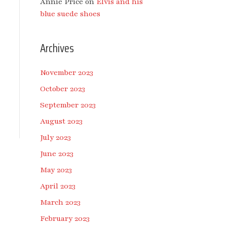
Annie Price
on
Elvis and his
blue suede shoes
Archives
November 2023
October 2023
September 2023
August 2023
July 2023
June 2023
May 2023
April 2023
March 2023
February 2023