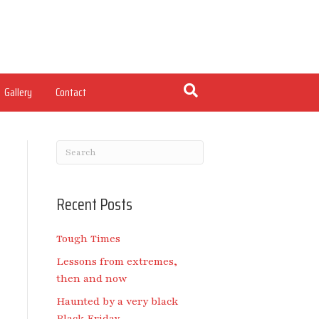
Gallery
Contact
Recent Posts
Tough Times
Lessons from extremes,
then and now
Haunted by a very black
Black Friday