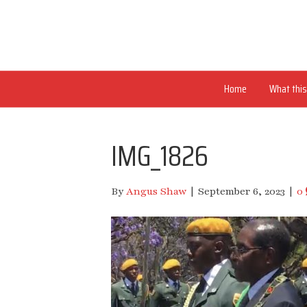
Home
What this 
IMG_1826
By
Angus Shaw
|
September 6, 2023
|
0