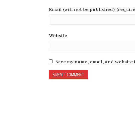
Email (will not be published) (requir
Website
Save my name, email, and website i