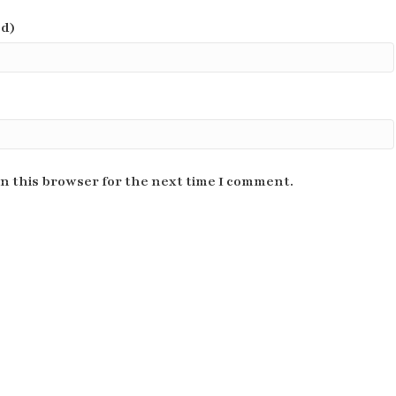
ed)
n this browser for the next time I comment.