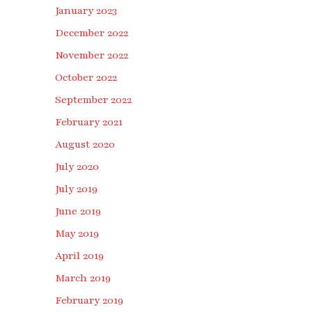
January 2023
December 2022
November 2022
October 2022
September 2022
February 2021
August 2020
July 2020
July 2019
June 2019
May 2019
April 2019
March 2019
February 2019