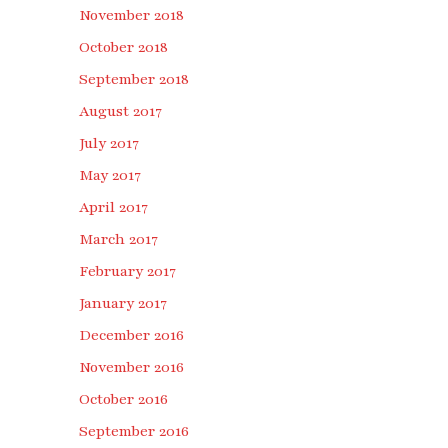
November 2018
October 2018
September 2018
August 2017
July 2017
May 2017
April 2017
March 2017
February 2017
January 2017
December 2016
November 2016
October 2016
September 2016