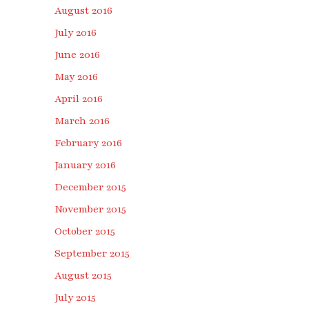
August 2016
July 2016
June 2016
May 2016
April 2016
March 2016
February 2016
January 2016
December 2015
November 2015
October 2015
September 2015
August 2015
July 2015