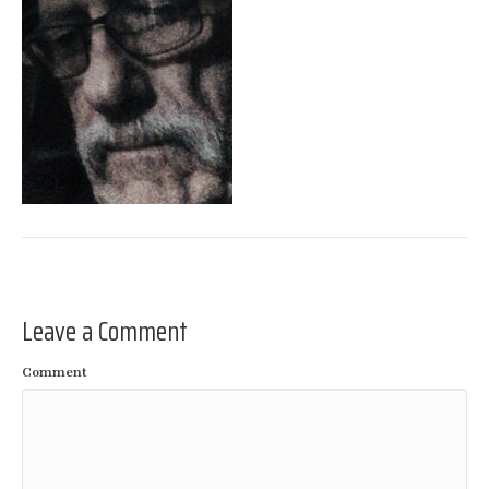
Leave a Comment
Comment