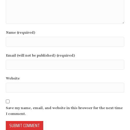
Name (required)
Email (will not be published) (required)
Website
Save my name, email, and website in this browser for the next time
I comment.