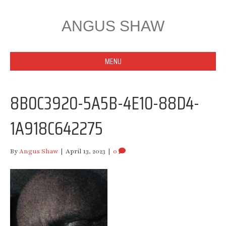
ANGUS SHAW
MENU
8B0C3920-5A5B-4E10-88D4-
1A918C642275
By
Angus Shaw
|
April 13, 2023
|
0