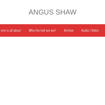
ANGUS SHAW
site is all about
Who the hell are we?
Archive
Audio / Video