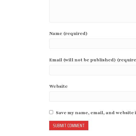
Name (required)
Email (will not be published) (requir
Website
Save my name, email, and website i