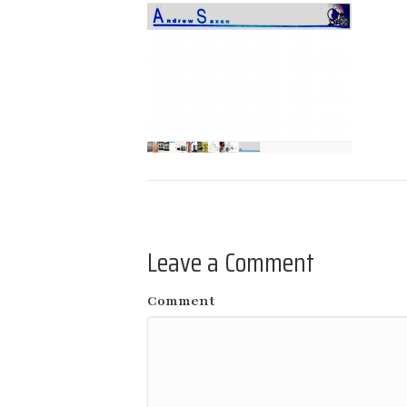
Leave a Comment
Comment