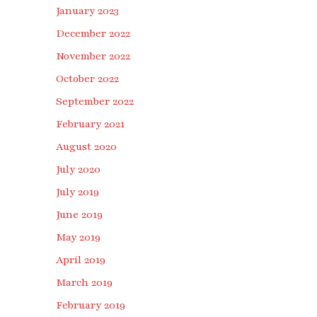
January 2023
December 2022
November 2022
October 2022
September 2022
February 2021
August 2020
July 2020
July 2019
June 2019
May 2019
April 2019
March 2019
February 2019