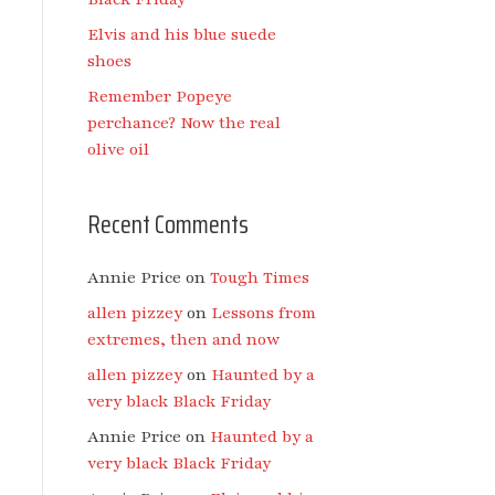
Elvis and his blue suede
shoes
Remember Popeye
perchance? Now the real
olive oil
Recent Comments
Annie Price
on
Tough Times
allen pizzey
on
Lessons from
extremes, then and now
allen pizzey
on
Haunted by a
very black Black Friday
Annie Price
on
Haunted by a
very black Black Friday