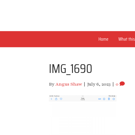
Home
What this 
IMG_1690
By
Angus Shaw
|
July 6, 2023
|
0