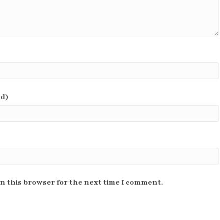
ed)
n this browser for the next time I comment.