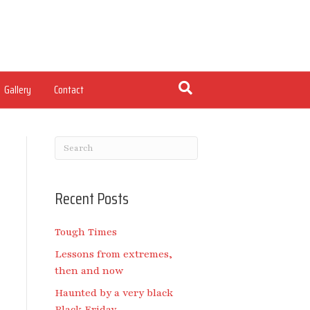
Gallery
Contact
Recent Posts
Tough Times
Lessons from extremes,
then and now
Haunted by a very black
Black Friday