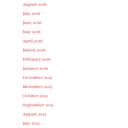
August 2016
July 2016
June 2016
May 2016
April 2016
March 2016
February 2016
January 2016
December 2015
November 2015
October 2015
September 2015
August 2015
July 2015