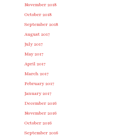
November 2018
October 2018
September 2018
August 2017
July 2017
May 2017
April 2017
March 2017
February 2017
January 2017
December 2016
November 2016
October 2016
September 2016