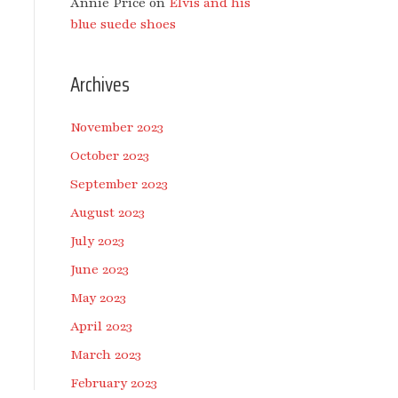
Annie Price
on
Elvis and his
blue suede shoes
Archives
November 2023
October 2023
September 2023
August 2023
July 2023
June 2023
May 2023
April 2023
March 2023
February 2023