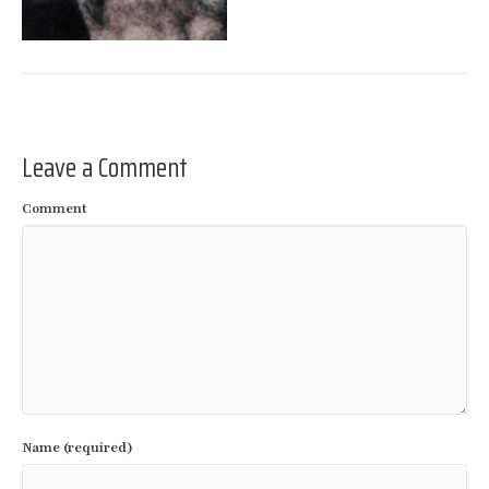
Leave a Comment
Comment
Name (required)