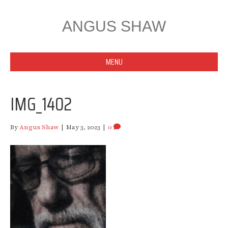
ANGUS SHAW
MENU
IMG_1402
By
Angus Shaw
|
May 3, 2023
|
0