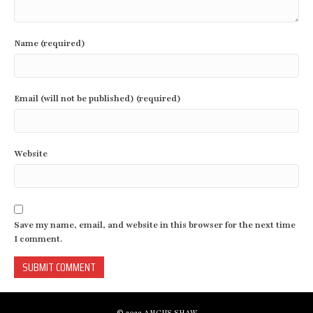
Name (required)
Email (will not be published) (required)
Website
Save my name, email, and website in this browser for the next time
I comment.
© 2023 ANGUS SHAW