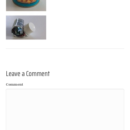
Leave a Comment
Comment