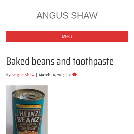
ANGUS SHAW
MENU
Baked beans and toothpaste
By
Angus Shaw
|
March 18, 2015
|
0