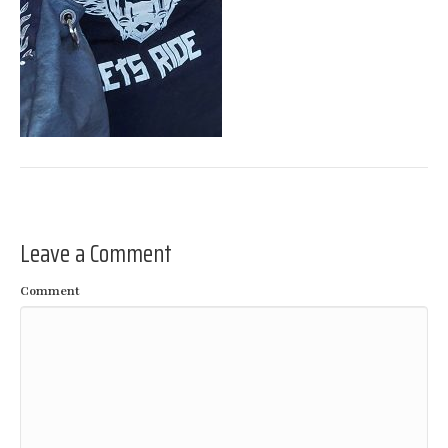
Leave a Comment
Comment