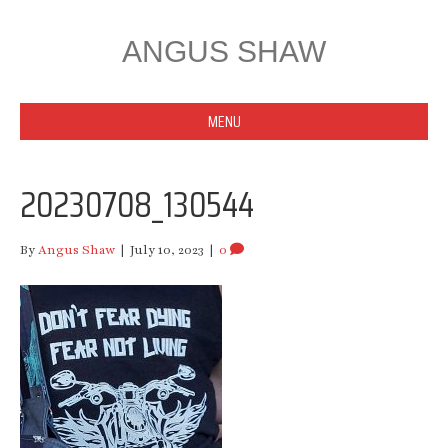
ANGUS SHAW
MENU
20230708_130544
By
Angus Shaw
|
July 10, 2023
|
0