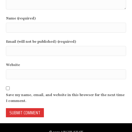
Name (required)
Email (will not be published) (required)
Website
Save my name, email, and website in this browser for the next time
I comment.
© 2023 ANGUS SHAW