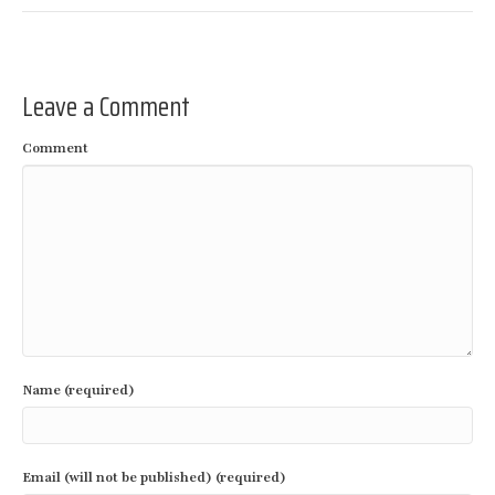
Leave a Comment
Comment
Name (required)
Email (will not be published) (required)