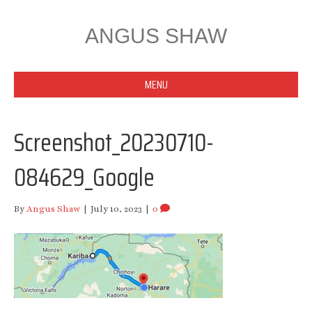
ANGUS SHAW
MENU
Screenshot_20230710-
084629_Google
By
Angus Shaw
|
July 10, 2023
|
0