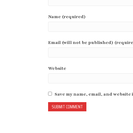
Name (required)
Email (will not be published) (requir
Website
Save my name, email, and website i