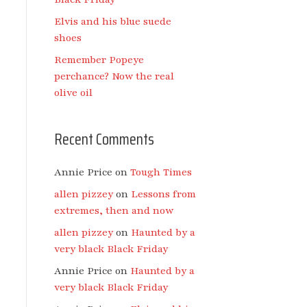
Elvis and his blue suede
shoes
Remember Popeye
perchance? Now the real
olive oil
Recent Comments
Annie Price
on
Tough Times
allen pizzey
on
Lessons from
extremes, then and now
allen pizzey
on
Haunted by a
very black Black Friday
Annie Price
on
Haunted by a
very black Black Friday