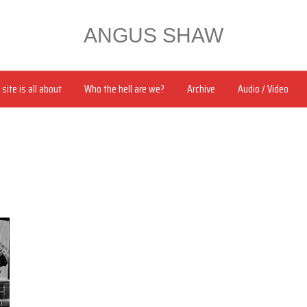
ANGUS SHAW
site is all about
Who the hell are we?
Archive
Audio / Video