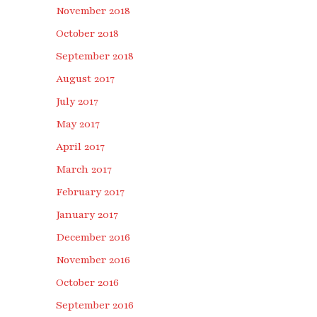
November 2018
October 2018
September 2018
August 2017
July 2017
May 2017
April 2017
March 2017
February 2017
January 2017
December 2016
November 2016
October 2016
September 2016