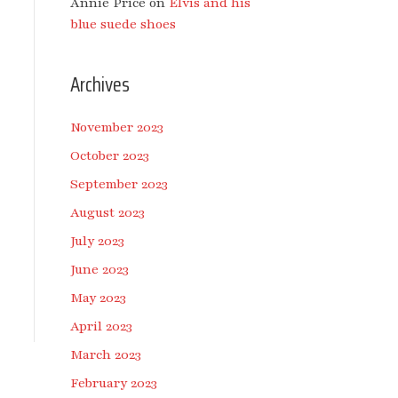
Annie Price
on
Elvis and his
blue suede shoes
Archives
November 2023
October 2023
September 2023
August 2023
July 2023
June 2023
May 2023
April 2023
March 2023
February 2023