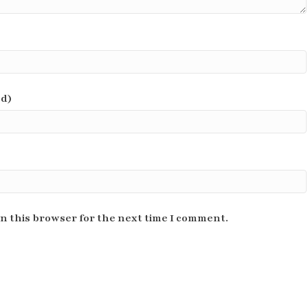
ed)
n this browser for the next time I comment.