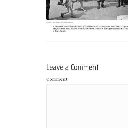
Leave a Comment
Comment