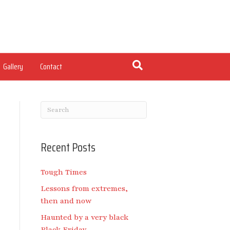
Gallery
Contact
Recent Posts
Tough Times
Lessons from extremes,
then and now
Haunted by a very black
Black Friday