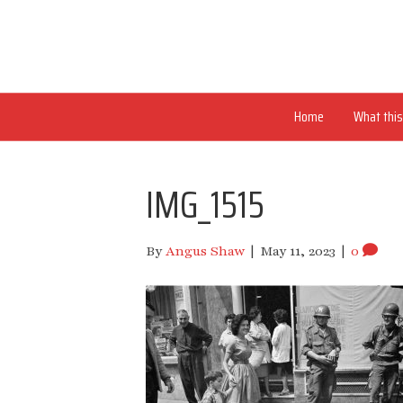
Home
What this 
IMG_1515
By
Angus Shaw
|
May 11, 2023
|
0