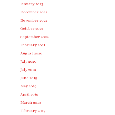
January 2023
December 2022
November 2022
October 2022
September 2022
February 2021
August 2020
July 2020
July 2019
June 2019
May 2019
April 2019
March 2019
February 2019