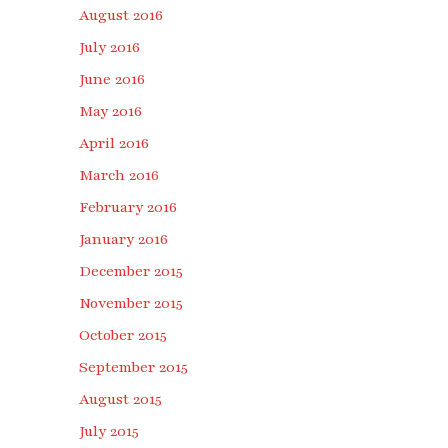
August 2016
July 2016
June 2016
May 2016
April 2016
March 2016
February 2016
January 2016
December 2015
November 2015
October 2015
September 2015
August 2015
July 2015