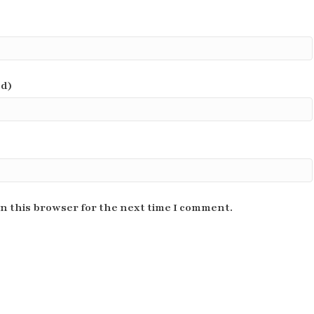
ed)
n this browser for the next time I comment.