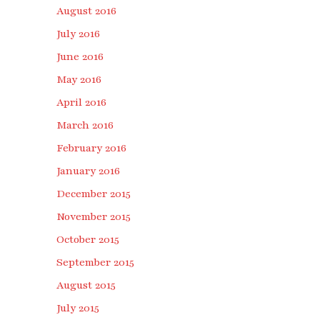
August 2016
July 2016
June 2016
May 2016
April 2016
March 2016
February 2016
January 2016
December 2015
November 2015
October 2015
September 2015
August 2015
July 2015