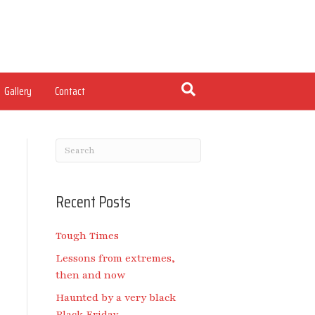
Gallery
Contact
Recent Posts
Tough Times
Lessons from extremes,
then and now
Haunted by a very black
Black Friday