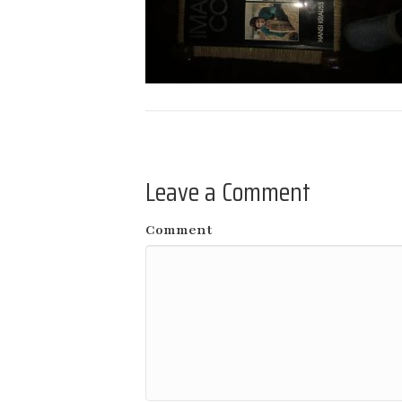
Leave a Comment
Comment