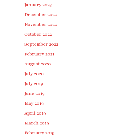
January 2023
December 2022
November 2022
October 2022
September 2022
February 2021
August 2020
July 2020
July 2019
June 2019
May 2019
April 2019
March 2019
February 2019