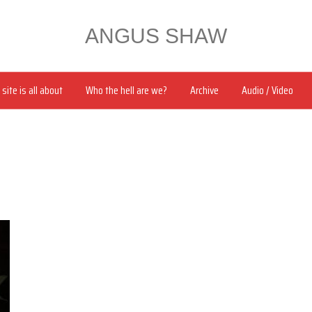
ANGUS SHAW
site is all about
Who the hell are we?
Archive
Audio / Video