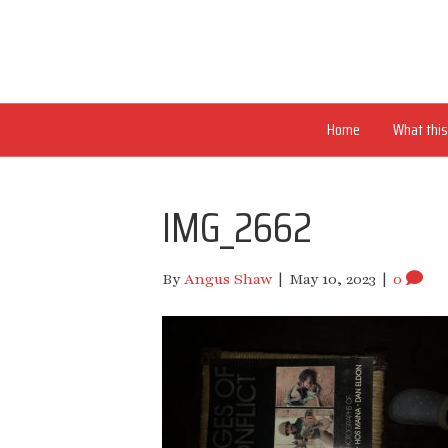
Home
What this 
IMG_2662
By
Angus Shaw
|
May 10, 2023
|
0