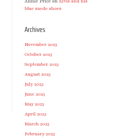
Annie Price
on
Elvis and his
blue suede shoes
Archives
November 2023
October 2023
September 2023
August 2023
July 2023
June 2023
May 2023
April 2023
March 2023
February 2023