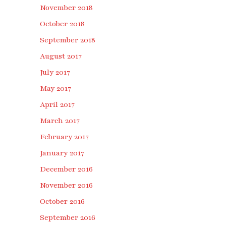
November 2018
October 2018
September 2018
August 2017
July 2017
May 2017
April 2017
March 2017
February 2017
January 2017
December 2016
November 2016
October 2016
September 2016