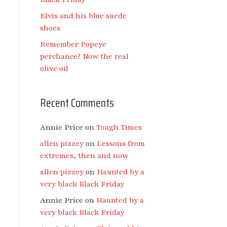
Elvis and his blue suede
shoes
Remember Popeye
perchance? Now the real
olive oil
Recent Comments
Annie Price
on
Tough Times
allen pizzey
on
Lessons from
extremes, then and now
allen pizzey
on
Haunted by a
very black Black Friday
Annie Price
on
Haunted by a
very black Black Friday