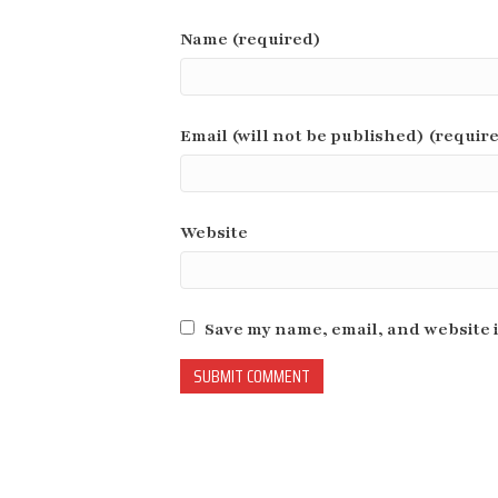
Name (required)
Email (will not be published) (requir
Website
Save my name, email, and website i