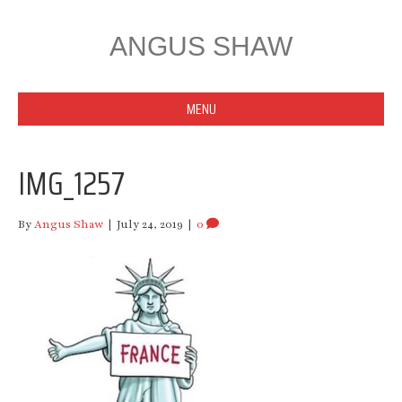
ANGUS SHAW
MENU
IMG_1257
By
Angus Shaw
|
July 24, 2019
|
0