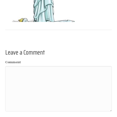
Leave a Comment
Comment