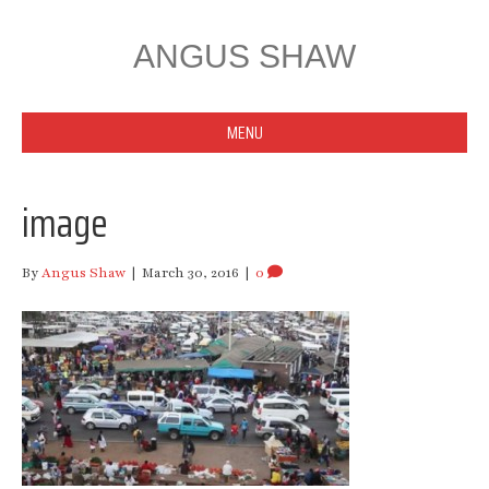
ANGUS SHAW
MENU
image
By
Angus Shaw
|
March 30, 2016
|
0