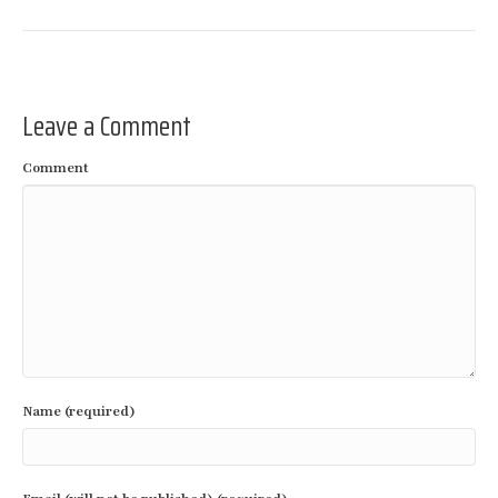
Leave a Comment
Comment
Name (required)