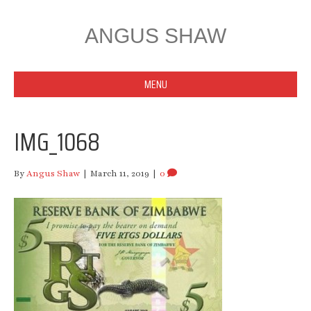
ANGUS SHAW
MENU
IMG_1068
By
Angus Shaw
|
March 11, 2019
|
0