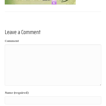
Leave a Comment
Comment
Name (required)