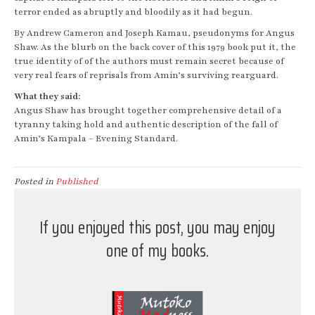
terror ended as abruptly and bloodily as it had begun.
By Andrew Cameron and Joseph Kamau, pseudonyms for Angus
Shaw. As the blurb on the back cover of this 1979 book put it, the
true identity of of the authors must remain secret because of
very real fears of reprisals from Amin’s surviving rearguard.
What they said:
Angus Shaw has brought together comprehensive detail of a
tyranny taking hold and authentic description of the fall of
Amin’s Kampala – Evening Standard.
Posted in
Published
If you enjoyed this post, you may enjoy
one of my books.