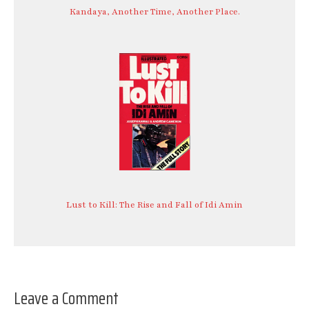
Kandaya, Another Time, Another Place.
Lust to Kill: The Rise and Fall of Idi Amin
Leave a Comment