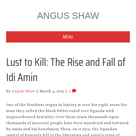
ANGUS SHAW
MENU
Lust to Kill: The Rise and Fall of
Idi Amin
By
Angus Shaw
|
March 4, 2015
|
0
One of the bloodiest reigns in history is over. For eight years the
man they called the Black Hitler ruled over Uganda with
unprecedented brutality. Over these years thousands upon
thousands of innocent people have been murdered and tortured
by Amin and his henchmen. Then, on 11 1979, the Ugandan
capital of Kampala fell to the liberators and Amin’s reign of