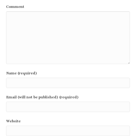
Comment
Name (required)
Email (will not be published) (required)
Website