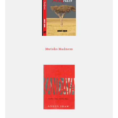
Mutoko Madness