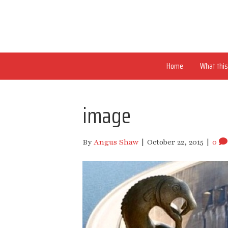
Home
What this 
image
By
Angus Shaw
|
October 22, 2015
|
0