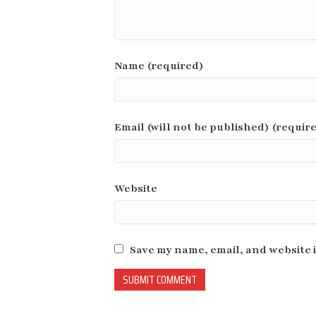
Name (required)
Email (will not be published) (requir
Website
Save my name, email, and website i