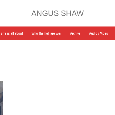
ANGUS SHAW
site is all about
Who the hell are we?
Archive
Audio / Video