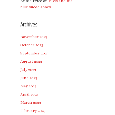
Annie Price
on
Elvis and his
blue suede shoes
Archives
November 2023
October 2023
September 2023
August 2023
July 2023
June 2023
May 2023
April 2023
March 2023
February 2023