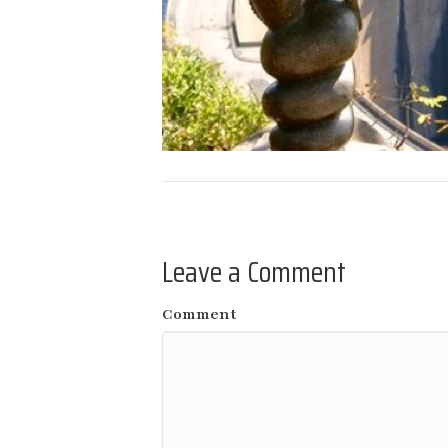
Leave a Comment
Comment