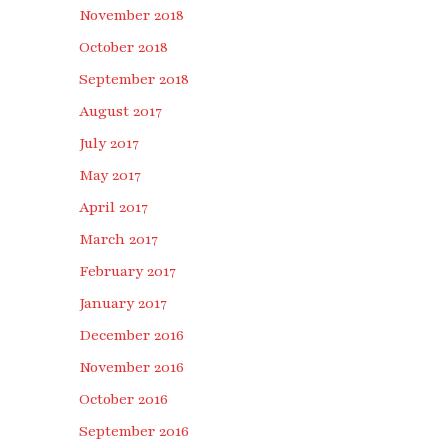
November 2018
October 2018
September 2018
August 2017
July 2017
May 2017
April 2017
March 2017
February 2017
January 2017
December 2016
November 2016
October 2016
September 2016