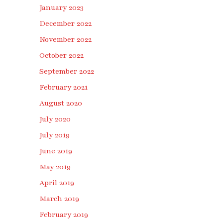
January 2023
December 2022
November 2022
October 2022
September 2022
February 2021
August 2020
July 2020
July 2019
June 2019
May 2019
April 2019
March 2019
February 2019