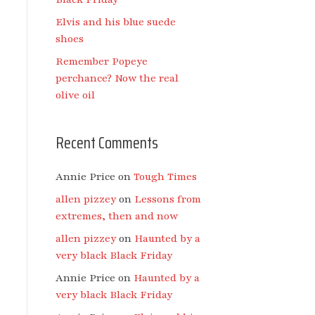
Elvis and his blue suede
shoes
Remember Popeye
perchance? Now the real
olive oil
Recent Comments
Annie Price
on
Tough Times
allen pizzey
on
Lessons from
extremes, then and now
allen pizzey
on
Haunted by a
very black Black Friday
Annie Price
on
Haunted by a
very black Black Friday