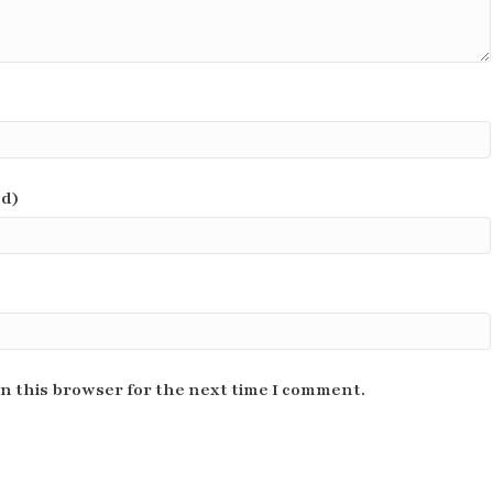
ed)
n this browser for the next time I comment.