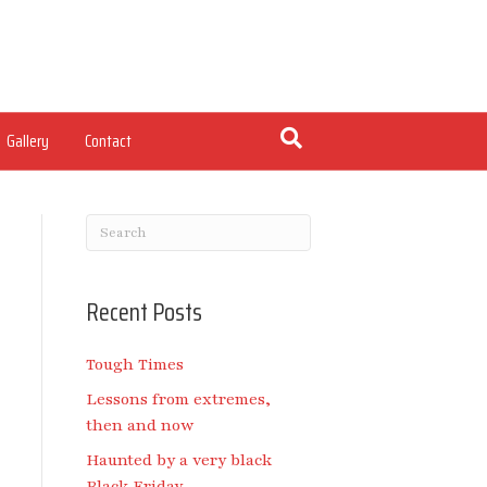
Gallery
Contact
Recent Posts
Tough Times
Lessons from extremes,
then and now
Haunted by a very black
Black Friday