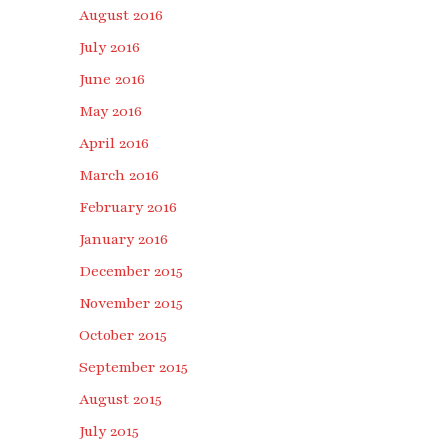
August 2016
July 2016
June 2016
May 2016
April 2016
March 2016
February 2016
January 2016
December 2015
November 2015
October 2015
September 2015
August 2015
July 2015