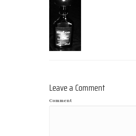
Leave a Comment
Comment