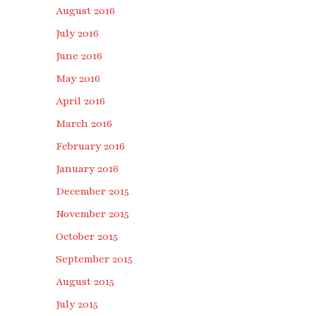
August 2016
July 2016
June 2016
May 2016
April 2016
March 2016
February 2016
January 2016
December 2015
November 2015
October 2015
September 2015
August 2015
July 2015