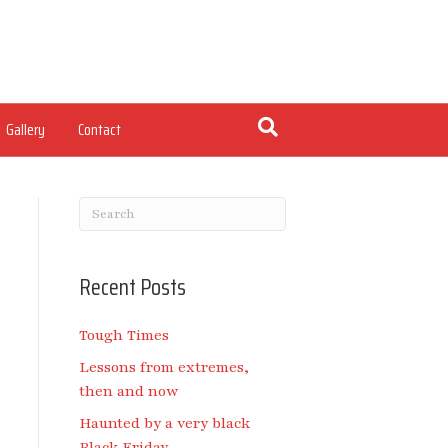
Gallery
Contact
Recent Posts
Tough Times
Lessons from extremes,
then and now
Haunted by a very black
Black Friday