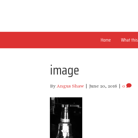
Home
What this 
image
By
Angus Shaw
|
June 20, 2016
|
0