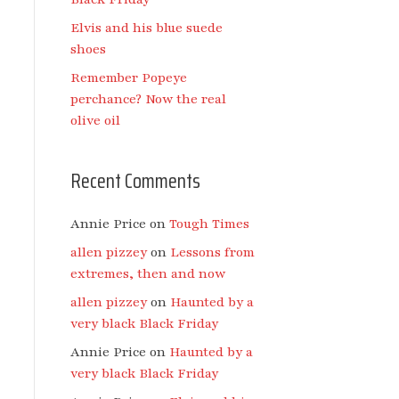
Elvis and his blue suede
shoes
Remember Popeye
perchance? Now the real
olive oil
Recent Comments
Annie Price
on
Tough Times
allen pizzey
on
Lessons from
extremes, then and now
allen pizzey
on
Haunted by a
very black Black Friday
Annie Price
on
Haunted by a
very black Black Friday