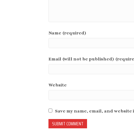
Name (required)
Email (will not be published) (requir
Website
Save my name, email, and website i