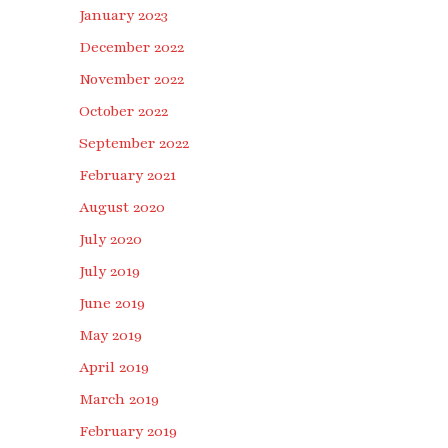
January 2023
December 2022
November 2022
October 2022
September 2022
February 2021
August 2020
July 2020
July 2019
June 2019
May 2019
April 2019
March 2019
February 2019