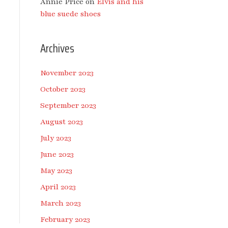
Annie Price
on
Elvis and his
blue suede shoes
Archives
November 2023
October 2023
September 2023
August 2023
July 2023
June 2023
May 2023
April 2023
March 2023
February 2023