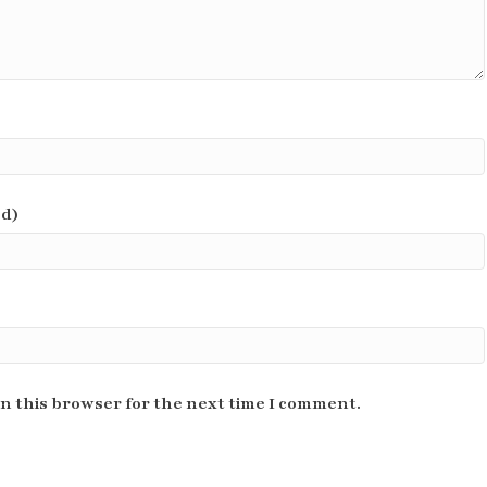
ed)
n this browser for the next time I comment.