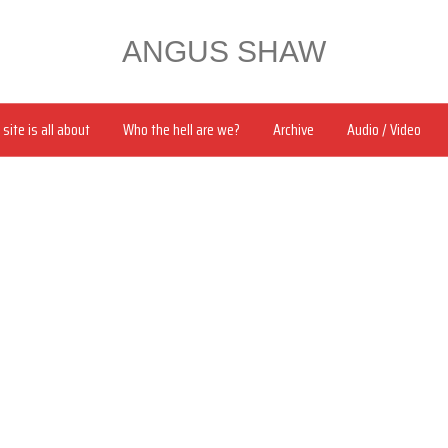
ANGUS SHAW
site is all about
Who the hell are we?
Archive
Audio / Video