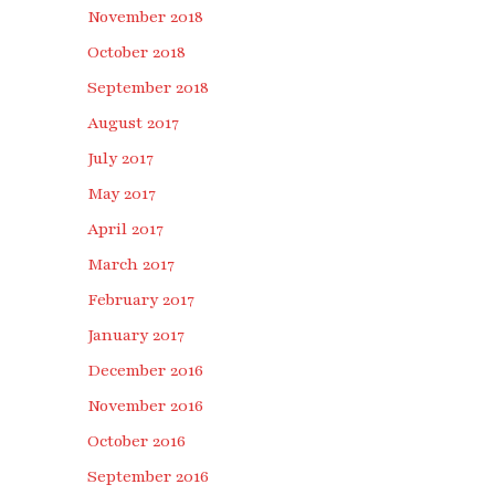
November 2018
October 2018
September 2018
August 2017
July 2017
May 2017
April 2017
March 2017
February 2017
January 2017
December 2016
November 2016
October 2016
September 2016