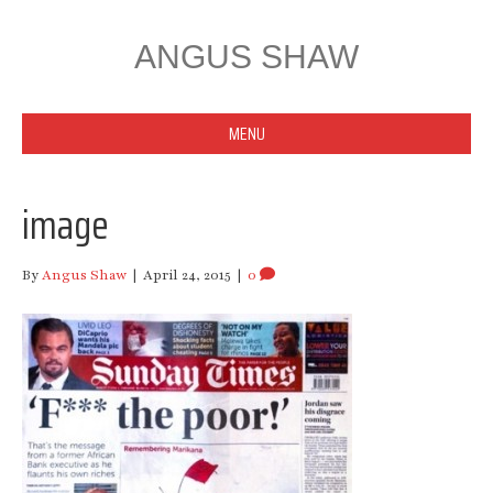
ANGUS SHAW
MENU
image
By
Angus Shaw
|
April 24, 2015
|
0