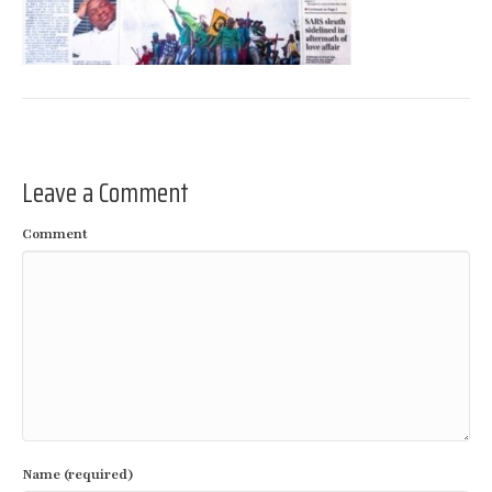
Leave a Comment
Comment
Name (required)