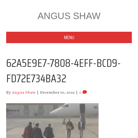
ANGUS SHAW
MENU
62A5E9E7-7808-4EFF-BCD9-
FD72E734BA32
By
Angus Shaw
|
December 10, 2022
|
0