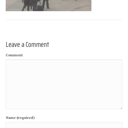
Leave a Comment
Comment
Name (required)