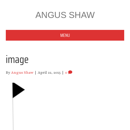
ANGUS SHAW
MENU
image
By
Angus Shaw
|
April 22, 2015
|
0