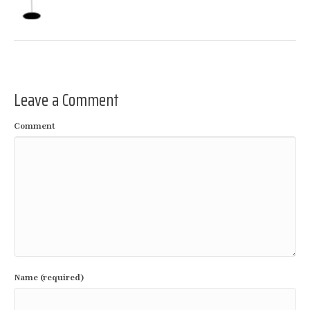
Leave a Comment
Comment
Name (required)