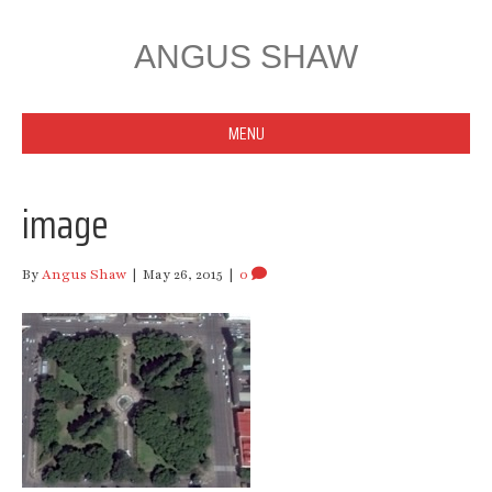
ANGUS SHAW
MENU
image
By
Angus Shaw
|
May 26, 2015
|
0