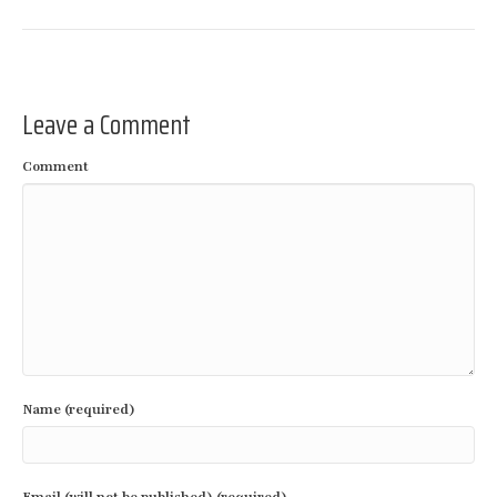
Leave a Comment
Comment
Name (required)