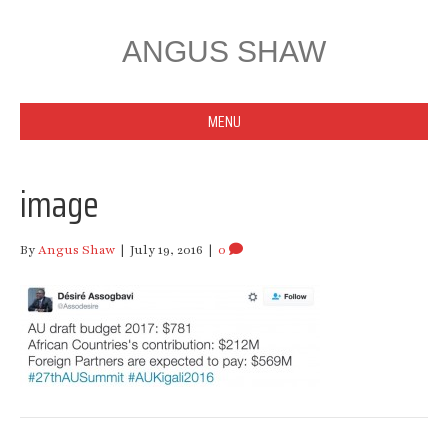
ANGUS SHAW
MENU
image
By
Angus Shaw
|
July 19, 2016
|
0