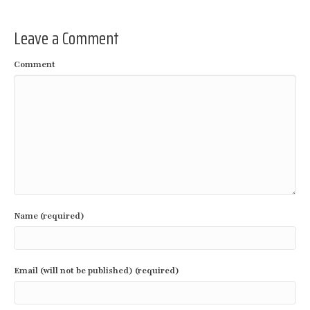
Leave a Comment
Comment
Name (required)
Email (will not be published) (required)