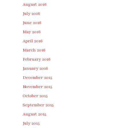
August 2016
July 2016
June 2016
May 2016
April 2016
March 2016
February 2016
January 2016
December 2015
November 2015
October 2015
September 2015
August 2015
July 2015