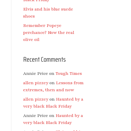
Elvis and his blue suede
shoes
Remember Popeye
perchance? Now the real
olive oil
Recent Comments
Annie Price
on
Tough Times
allen pizzey
on
Lessons from
extremes, then and now
allen pizzey
on
Haunted by a
very black Black Friday
Annie Price
on
Haunted by a
very black Black Friday