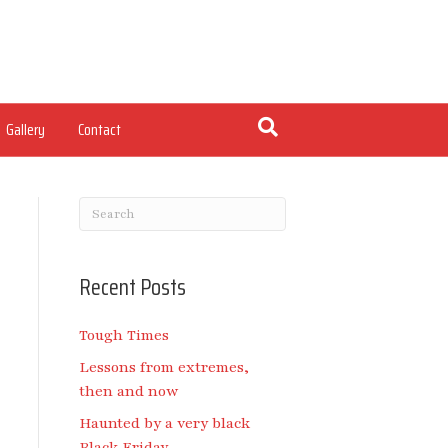
Gallery
Contact
Recent Posts
Tough Times
Lessons from extremes,
then and now
Haunted by a very black
Black Friday