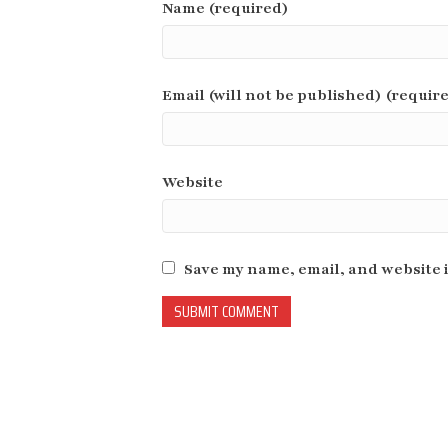
Name (required)
Email (will not be published) (requir
Website
Save my name, email, and website i