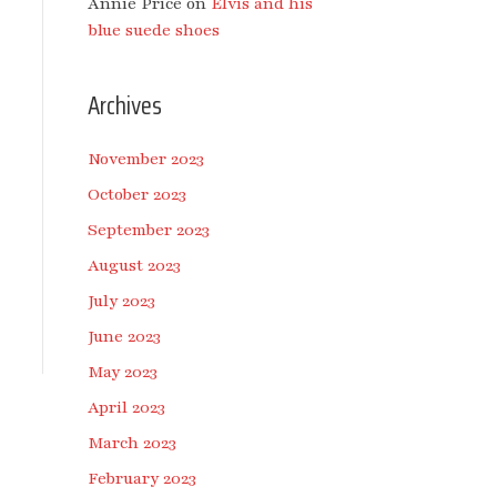
Annie Price
on
Elvis and his
blue suede shoes
Archives
November 2023
October 2023
September 2023
August 2023
July 2023
June 2023
May 2023
April 2023
March 2023
February 2023