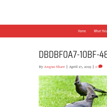
Home
What this 
DBDBF0A7-10BF-4
By
Angus Shaw
|
April 27, 2023
|
0