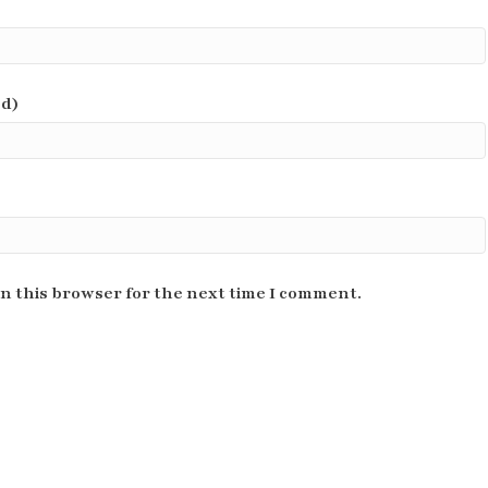
ed)
n this browser for the next time I comment.