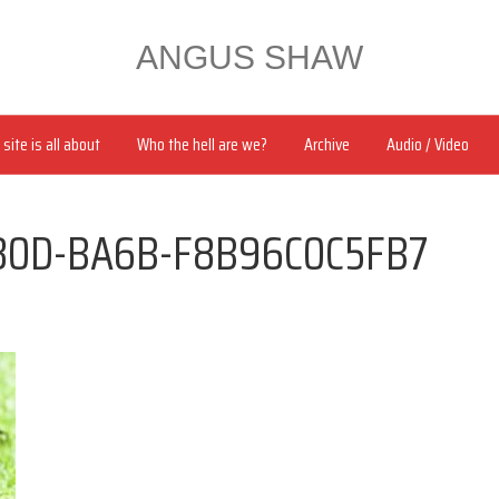
ANGUS SHAW
site is all about
Who the hell are we?
Archive
Audio / Video
80D-BA6B-F8B96C0C5FB7