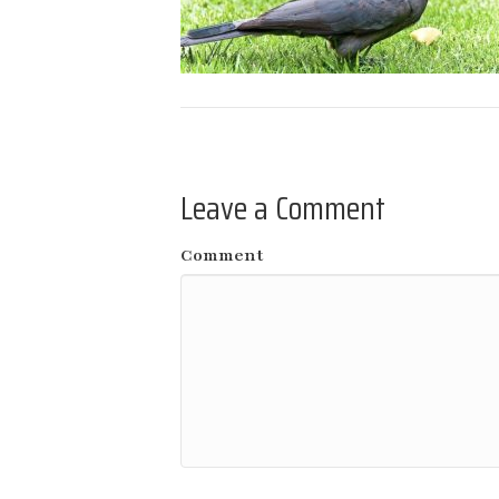
Leave a Comment
Comment