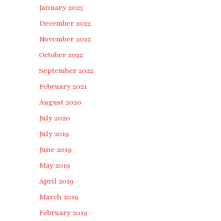
January 2023
December 2022
November 2022
October 2022
September 2022
February 2021
August 2020
July 2020
July 2019
June 2019
May 2019
April 2019
March 2019
February 2019