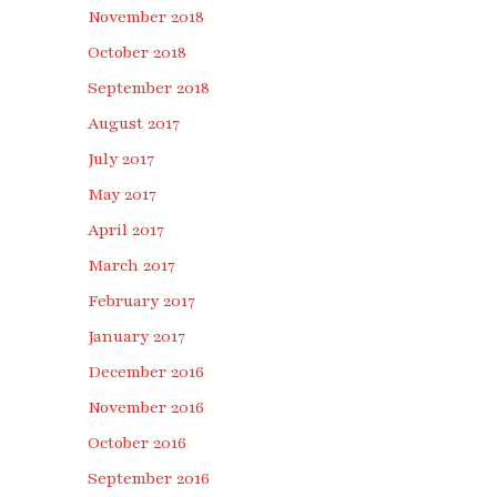
November 2018
October 2018
September 2018
August 2017
July 2017
May 2017
April 2017
March 2017
February 2017
January 2017
December 2016
November 2016
October 2016
September 2016