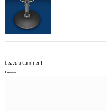
Leave a Comment
Comment