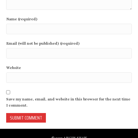
Name (required)
Email (will not be published) (required)
Website
Save my name, email, and website in this browser for the next time
I comment.
© 2023 ANGUS SHAW