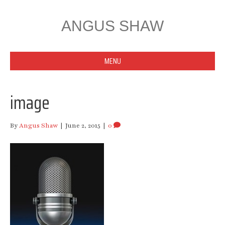
ANGUS SHAW
MENU
image
By
Angus Shaw
|
June 2, 2015
|
0