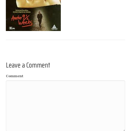
Leave a Comment
Comment