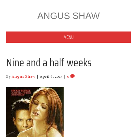
ANGUS SHAW
MENU
Nine and a half weeks
By
Angus Shaw
|
April 6, 2015
|
0