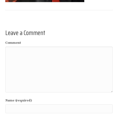
Leave a Comment
Comment
Name (required)