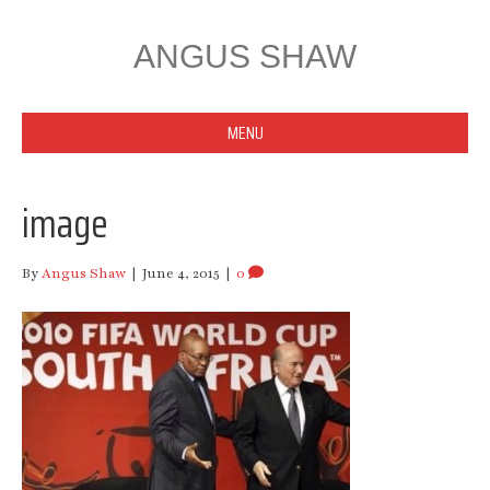
ANGUS SHAW
MENU
image
By
Angus Shaw
|
June 4, 2015
|
0