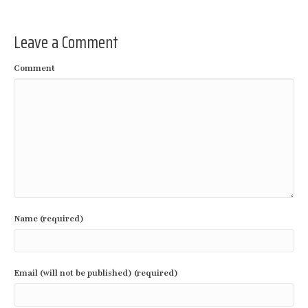
Leave a Comment
Comment
Name (required)
Email (will not be published) (required)