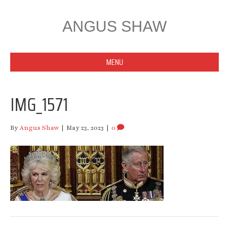
ANGUS SHAW
MENU
IMG_1571
By
Angus Shaw
|
May 23, 2023
|
0