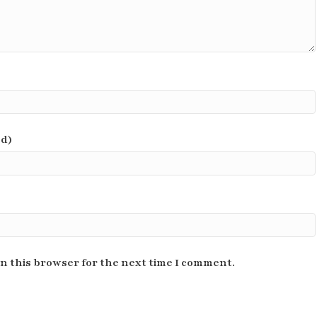
ed)
n this browser for the next time I comment.