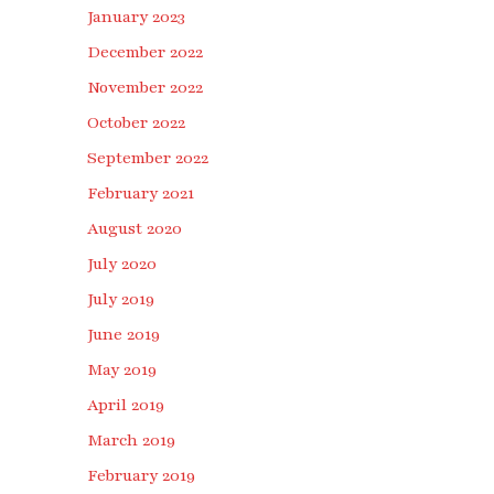
January 2023
December 2022
November 2022
October 2022
September 2022
February 2021
August 2020
July 2020
July 2019
June 2019
May 2019
April 2019
March 2019
February 2019