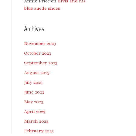
Annie Price
on
Elvis and his
blue suede shoes
Archives
November 2023
October 2023
September 2023
August 2023
July 2023
June 2023
May 2023
April 2023
March 2023
February 2023