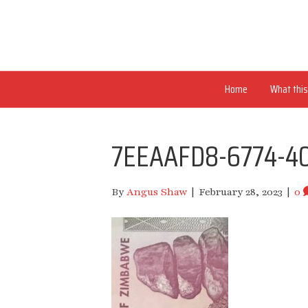
Home
What this 
7EEAAFD8-6774-4
By
Angus Shaw
|
February 28, 2023
|
0