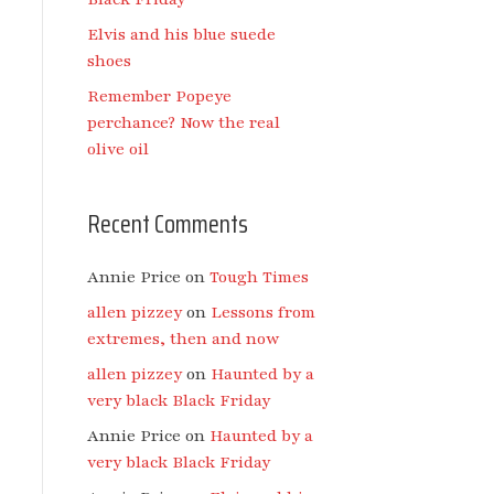
Elvis and his blue suede
shoes
Remember Popeye
perchance? Now the real
olive oil
Recent Comments
Annie Price
on
Tough Times
allen pizzey
on
Lessons from
extremes, then and now
allen pizzey
on
Haunted by a
very black Black Friday
Annie Price
on
Haunted by a
very black Black Friday