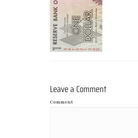
Leave a Comment
Comment