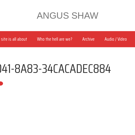
ANGUS SHAW
site is all about
Who the hell are we?
Archive
Audio / Video
041-8A83-34CACADEC884