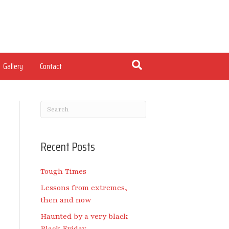
Gallery
Contact
Recent Posts
Tough Times
Lessons from extremes,
then and now
Haunted by a very black
Black Friday