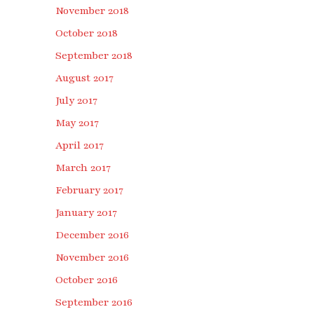
November 2018
October 2018
September 2018
August 2017
July 2017
May 2017
April 2017
March 2017
February 2017
January 2017
December 2016
November 2016
October 2016
September 2016