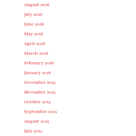
August 2016
July 2016
June 2016
May 2016
April 2016
March 2016
February 2016
January 2016
December 2015
November 2015
October 2015
September 2015
August 2015
July 2015