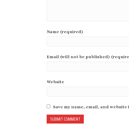
Name (required)
Email (will not be published) (requir
Website
Save my name, email, and website i