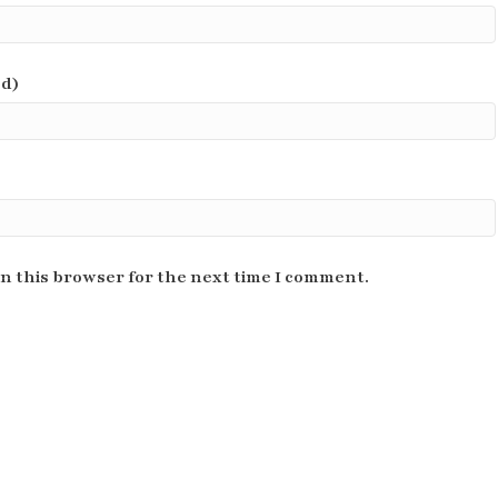
ed)
n this browser for the next time I comment.