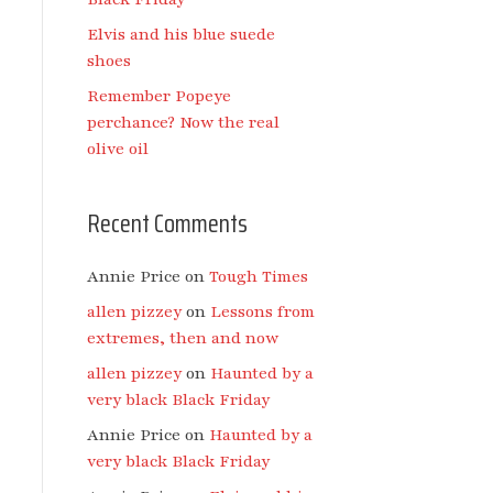
Elvis and his blue suede
shoes
Remember Popeye
perchance? Now the real
olive oil
Recent Comments
Annie Price
on
Tough Times
allen pizzey
on
Lessons from
extremes, then and now
allen pizzey
on
Haunted by a
very black Black Friday
Annie Price
on
Haunted by a
very black Black Friday