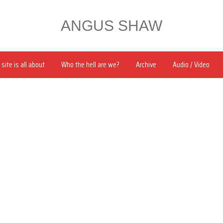
ANGUS SHAW
site is all about
Who the hell are we?
Archive
Audio / Video