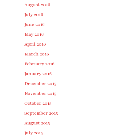
August 2016
July 2016
June 2016
May 2016
April 2016
March 2016
February 2016
January 2016
December 2015
November 2015
October 2015
September 2015
August 2015
July 2015