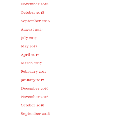
November 2018
October 2018
September 2018
August 2017
July 2017
May 2017
April 2017
March 2017
February 2017
January 2017
December 2016
November 2016
October 2016
September 2016