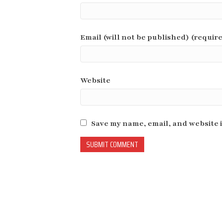
Email (will not be published) (requir
Website
Save my name, email, and website i