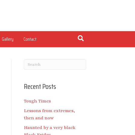
Gallery
Contact
Recent Posts
Tough Times
Lessons from extremes,
then and now
Haunted by a very black
Black Friday