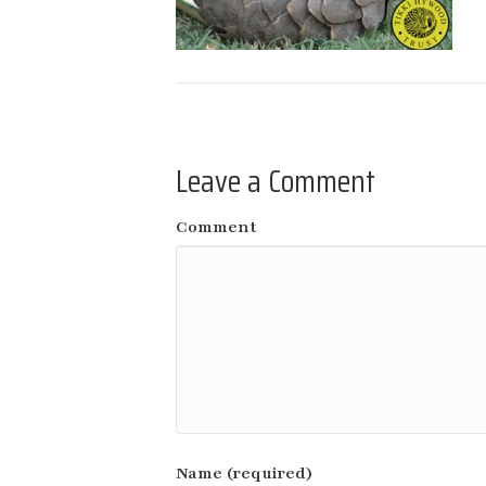
Leave a Comment
Comment
Name (required)