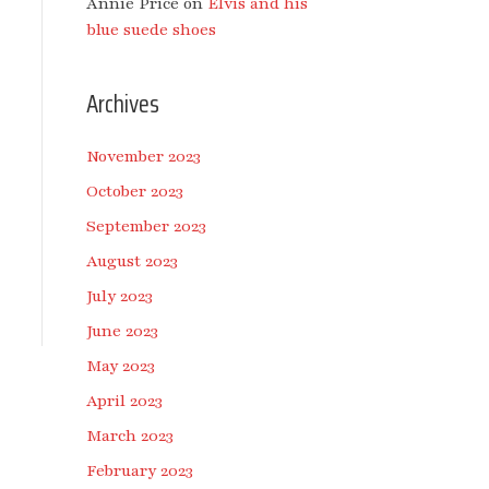
Annie Price
on
Elvis and his
blue suede shoes
Archives
November 2023
October 2023
September 2023
August 2023
July 2023
June 2023
May 2023
April 2023
March 2023
February 2023