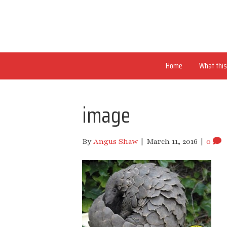
Home
What this 
image
By
Angus Shaw
|
March 11, 2016
|
0