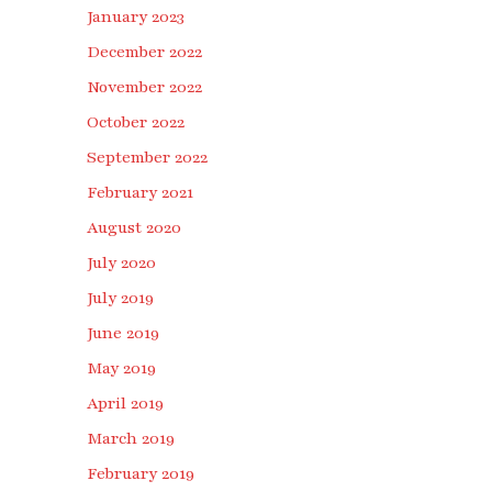
January 2023
December 2022
November 2022
October 2022
September 2022
February 2021
August 2020
July 2020
July 2019
June 2019
May 2019
April 2019
March 2019
February 2019