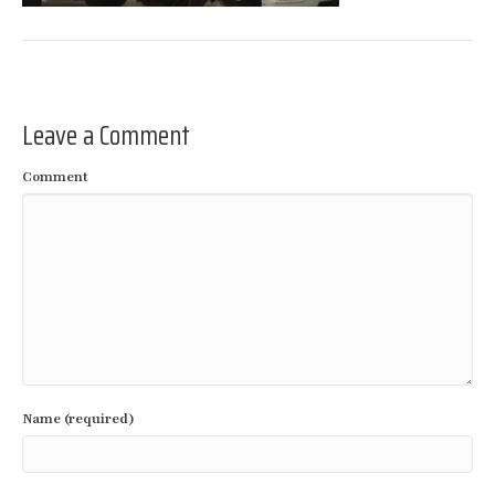
Leave a Comment
Comment
Name (required)