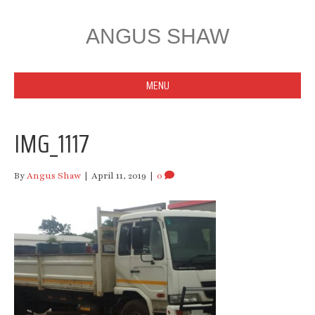
ANGUS SHAW
MENU
IMG_1117
By
Angus Shaw
|
April 11, 2019
|
0