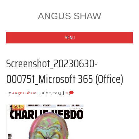
ANGUS SHAW
MENU
Screenshot_20230630-
000751_Microsoft 365 (Office)
By
Angus Shaw
|
July 2, 2023
|
0