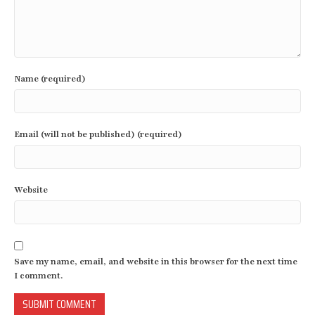
Name (required)
Email (will not be published) (required)
Website
Save my name, email, and website in this browser for the next time
I comment.