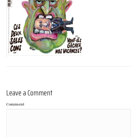
Leave a Comment
Comment