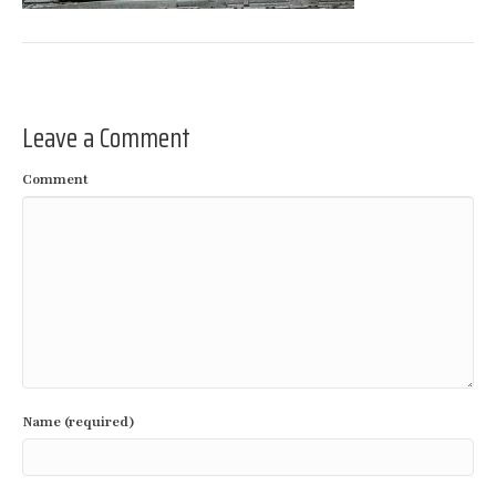
Leave a Comment
Comment
Name (required)