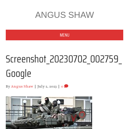
ANGUS SHAW
MENU
Screenshot_20230702_002759_
Google
By
Angus Shaw
|
July 2, 2023
|
0