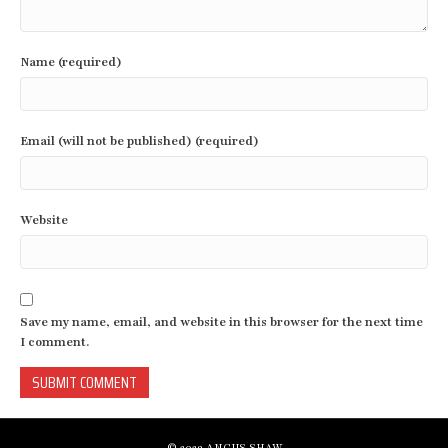
Name (required)
Email (will not be published) (required)
Website
Save my name, email, and website in this browser for the next time
I comment.
© 2023 ANGUS SHAW