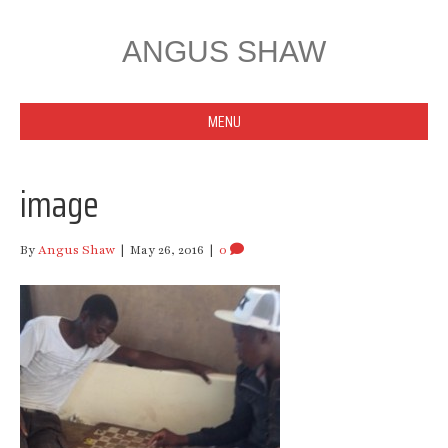
ANGUS SHAW
MENU
image
By
Angus Shaw
|
May 26, 2016
|
0