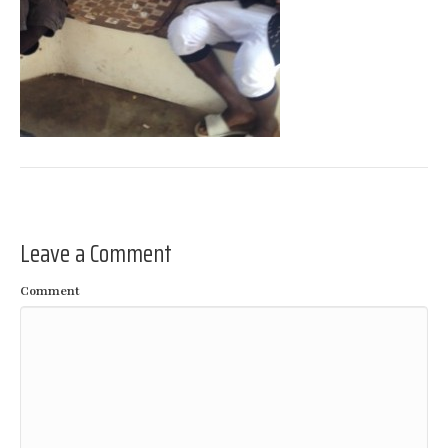
Leave a Comment
Comment