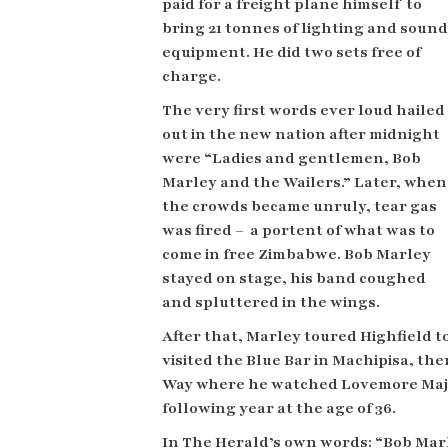
paid for a freight plane himself
to
bring 21 tonnes of lighting and sound
equipment. He did
two sets free of
charge.
The very first words ever loud hailed
out in the new nation after midnight
were “Ladies and gentlemen, Bob
Marley and the Wailers.” Later, when
the crowds became unruly, tear gas
was fired – a portent of what was to
come in free Zimbabwe. Bob Marley
stayed on stage, his band coughed
and spluttered in the wings.
After that, Marley toured Highfield 
visited the Blue Bar in Machipisa,
the
Way where he watched Lovemore Majai
following year at the age of 36.
In The Herald’s own words: “Bob Mar