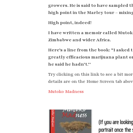
growers. He is said to have sampled 
high point in the Marley tour – mixin
High point, indeed!
I have written a memoir called Mutoko
Zimbabwe and wider Africa.
Here’s a line from the book: “I aske
greatly efficacious marijuana plant 
he said he hadn’t.’’
Try clicking on this link to see a bit mor
details are on the Home Screen tab abov
Mutoko Madness
(If you are lookin
portrait once the 