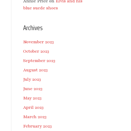
Annie Price
on
Elvis and his
blue suede shoes
Archives
November 2023
October 2023
September 2023
August 2023
July 2023
June 2023
May 2023
April 2023
March 2023
February 2023