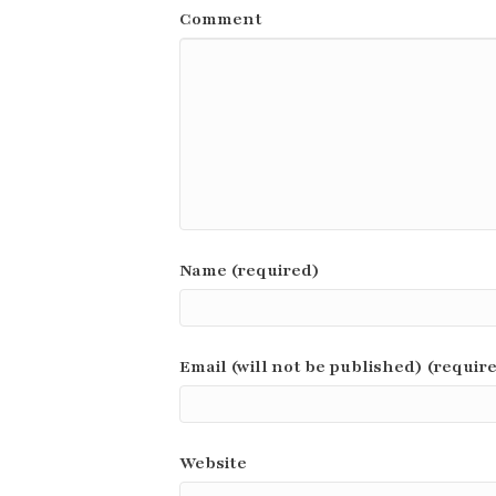
Comment
Name (required)
Email (will not be published) (requir
Website