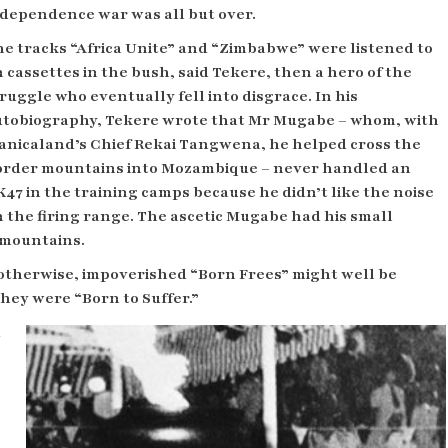
dependence war was all but over.
e tracks “Africa Unite” and “Zimbabwe” were listened to
 cassettes in the bush, said Tekere, then a hero of the
ruggle who eventually fell into disgrace. In his
utobiography, Tekere wrote that Mr Mugabe – whom, with
anicaland’s Chief Rekai Tangwena, he helped cross the
order mountains into Mozambique – never handled an
47 in the training camps because he didn’t like the noise
 the firing range. The ascetic Mugabe had his small
e mountains.
 otherwise, impoverished “Born Frees” might well be
they were “Born to Suffer.”
d