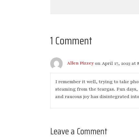
1 Comment
on April 17, 2023 at 
Allen Pizzey
I remember it well, trying to take ph
steaming from the teargas. Fun days,
and raucous joy has disintegrated into
Leave a Comment