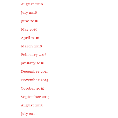
August 2016
July 2016
June 2016
May 2016
April 2016
March 2016
February 2016
January 2016
December 2015
November 2015
October 2015
September 2015
August 2015
July 2015