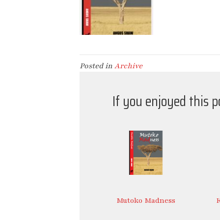
Posted in
Archive
If you enjoyed this 
Mutoko Madness