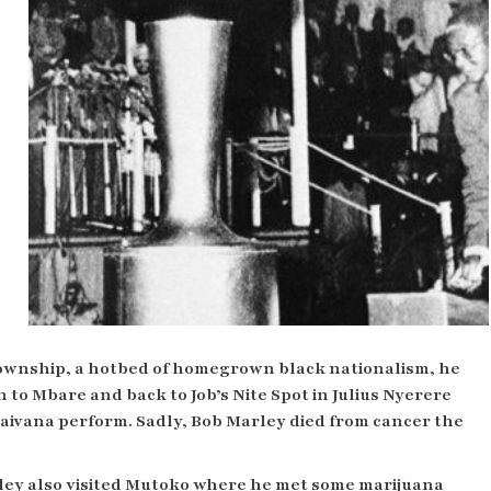
township, a hotbed of homegrown black nationalism, he
n to
Mbare and back to Job’s Nite Spot in Julius Nyerere
vana perform. Sadly, Bob Marley died from cancer the
ley also visited Mutoko where he met some marijuana