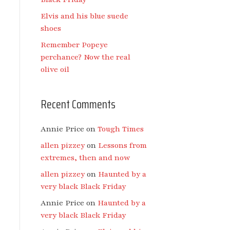
Elvis and his blue suede
shoes
Remember Popeye
perchance? Now the real
olive oil
Recent Comments
Annie Price
on
Tough Times
allen pizzey
on
Lessons from
extremes, then and now
allen pizzey
on
Haunted by a
very black Black Friday
Annie Price
on
Haunted by a
very black Black Friday