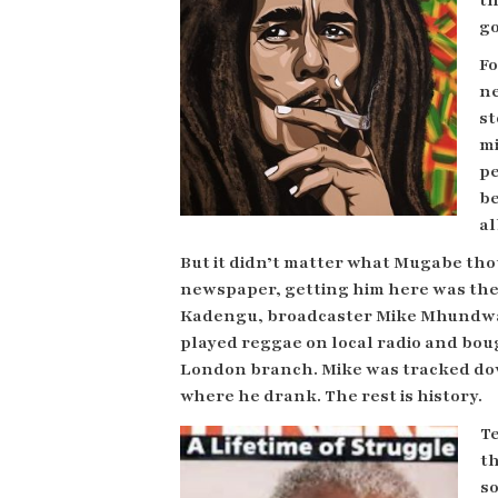
th
go
Fo
ne
st
mi
pe
be
al
But it didn’t matter what Mugabe tho
newspaper, getting him here was the
Kadengu, broadcaster Mike Mhundw
played reggae on local radio and bou
London branch. Mike was tracked down
where he drank. The rest is history.
T
th
s