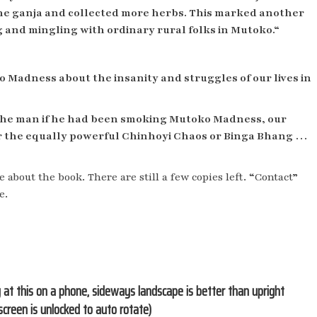
the ganja and collected more herbs. This marked another
g and mingling with ordinary rural folks in Mutoko.“
 Madness about the insanity and struggles of our lives in
d the man if he had been smoking Mutoko Madness, our
or the equally powerful Chinhoyi Chaos or Binga Bhang …
e about the book. There are still a few copies left. “Contact”
e.
g at this on a phone, sideways landscape is better than upright
screen is unlocked to auto rotate)