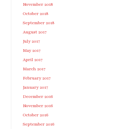
November 2018
October 2018
September 2018
August 2017
July 2017
May 2017
April 2017
March 2017
February 2017
January 2017
December 2016
November 2016
October 2016
September 2016