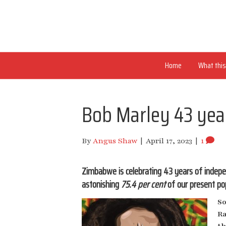
Home
What this 
Bob Marley 43 yea
By
Angus Shaw
|
April 17, 2023
|
1
Zimbabwe is celebrating 43 years of indepe
astonishing
75.4 per cent
of our present pop
So
Ra