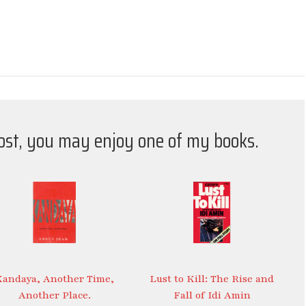
post, you may enjoy one of my books.
Kandaya, Another Time,
Lust to Kill: The Rise and
Another Place.
Fall of Idi Amin