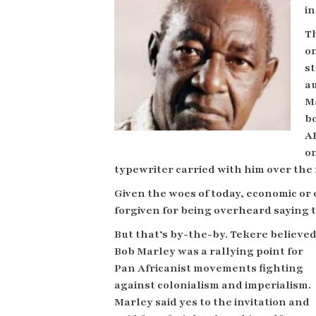
in
Th
on
st
a
M
b
AK
on
typewriter carried with him over th
Given the woes of today, economic or
forgiven for being overheard saying 
But that’s by-the-by. Tekere believe
Bob Marley was a rallying point for
Pan Africanist movements fighting
against colonialism and imperialism.
Marley said yes to the invitation
and