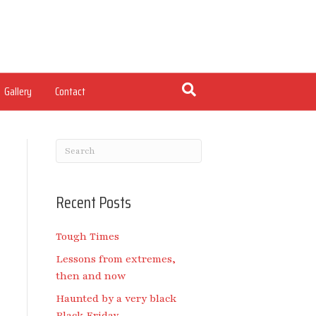
Gallery
Contact
Recent Posts
Tough Times
Lessons from extremes,
then and now
Haunted by a very black
Black Friday