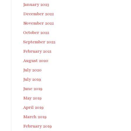
January 2023
December 2022
November 2022
October 2022
September 2022
February 2021
August 2020
July 2020
July 2019
June 2019
May 2019
April 2019
March 2019
February 2019