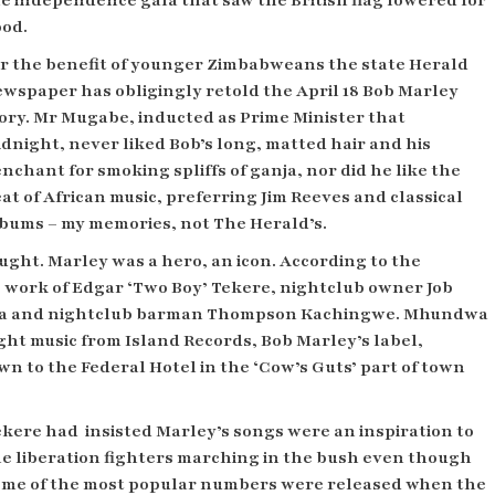
e independence gala that saw the British flag lowered for
od.
r the benefit of younger Zimbabweans the state Herald
wspaper has obligingly retold the April 18 Bob Marley
ory. Mr Mugabe, inducted as Prime Minister that
dnight, never liked Bob’s long, matted hair and his
nchant for smoking spliffs of ganja, nor did he like the
at of African music, preferring Jim Reeves and classical
bums – my memories, not The Herald’s.
ught. Marley was a hero, an icon. According to the
 work of Edgar ‘Two Boy’ Tekere, nightclub owner Job
a and
nightclub
barman Thompson Kachingwe. Mhundwa
ght music from Island Records, Bob Marley’s label,
 to the Federal Hotel in the ‘Cow’s Guts’ part of town
ekere had
insisted Marley’s songs were an inspiration to
e liberation fighters marching in the bush even though
ome of the most popular numbers were released when the