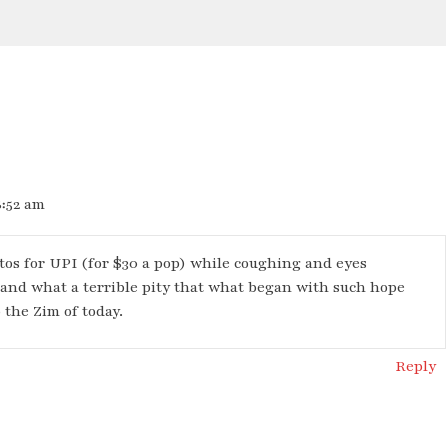
8:52 am
otos for UPI (for $30 a pop) while coughing and eyes
 and what a terrible pity that what began with such hope
 the Zim of today.
Reply