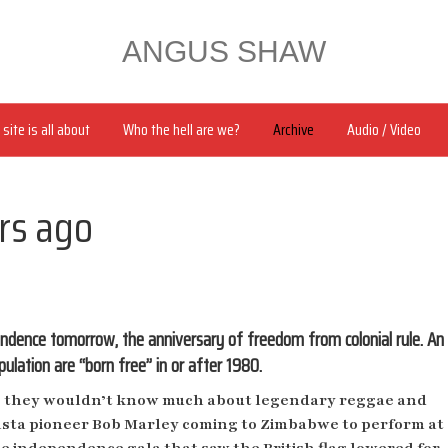
ANGUS SHAW
site is all about
Who the hell are we?
Archive
Audio / Video
rs ago
ndence tomorrow, the anniversary of freedom from colonial rule. An
ulation are “born free” in or after 1980.
 they wouldn’t know much about
legendary reggae and
sta pioneer Bob Marley coming to Zimbabwe to perform at