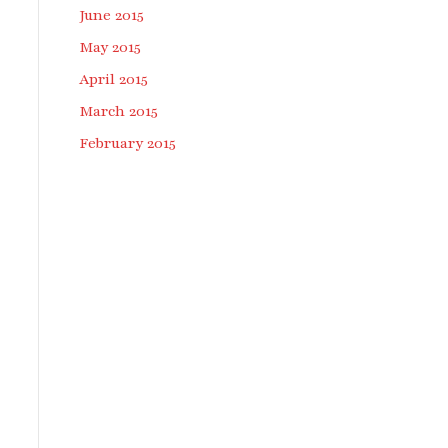
June 2015
May 2015
April 2015
March 2015
February 2015