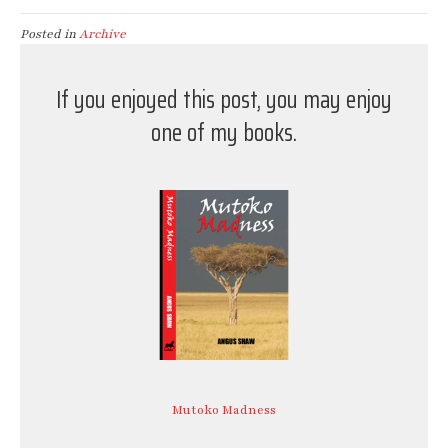
Posted in
Archive
If you enjoyed this post, you may enjoy
one of my books.
Mutoko Madness