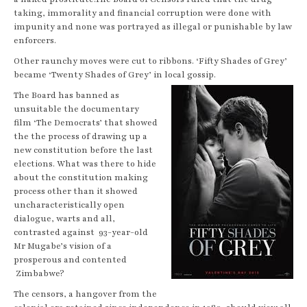
taking, immorality and financial corruption were done with
impunity and none was portrayed as illegal or punishable by law
enforcers.
Other raunchy moves were cut to ribbons. ‘Fifty Shades of Grey’
became ‘Twenty Shades of Grey’ in local gossip.
The Board has banned as
unsuitable the documentary
film ‘The Democrats’ that showed
the the process of drawing up a
new constitution before the last
elections. What was there to hide
about the constitution making
process other than it showed
uncharacteristically open
dialogue, warts and all,
contrasted against 93-year-old
Mr Mugabe’s vision of a
prosperous and contented
Zimbabwe?
The censors, a hangover from the