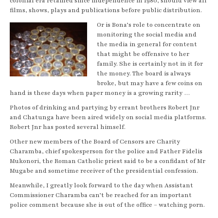
colonial era retained since independence in 1980, should view all
films, shows, plays and publications before public distribution.
Or is Bona’s role to concentrate on
monitoring the social media and
the media in general for content
that might be offensive to her
family. She is certainly not in it for
the money. The board is always
broke, but may have a few coins on
hand is these days when paper money is a growing rarity …
Photos of drinking and partying by errant brothers Robert Jnr
and Chatunga have been aired widely on social media platforms.
Robert Jnr has posted several himself.
Other new members of the Board of Censors are Charity
Charamba, chief spokesperson for the police and Father Fidelis
Mukonori, the Roman Catholic priest said to be a confidant of Mr
Mugabe and sometime receiver of the presidential confession.
Meanwhile, I greatly look forward to the day when Assistant
Commissioner Charamba can’t be reached for an important
police comment because she is out of the office – watching porn.