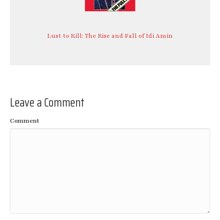
Lust to Kill: The Rise and Fall of Idi Amin
Leave a Comment
Comment