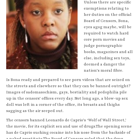
Unless there are specific
exemptions relating to
her duties on the official
Board of Censors, Bona,
eyes agog maybe, will be
required to watch hard
core porn movies and
judge pornographic
books, magazines and all
else, including sex toys,
deemed a danger the
nation’s moral fibre.
Is Bona ready and prepared to see porn videos that are seized on
the streets and elsewhere so that they can be banned outright?
Images of sadomasochism, gays, bestiality and pedophilia pile
up in the censors’ offices every day. Not long ago, a blow-up sex
doll was left in a corner of the office, its breasts and thighs
sagging as the air seeped out.
The censors banned Leonardo de Caprio’s ‘Wolf of Wall Street,’
the movie, for its explicit sex and use of drugs.The opening scene
has de Caprio sucking cocaine into his nose from the backside of
a naked prostitute.The Board of Censors ruled that the drug