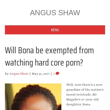
ANGUS SHAW
MENU
Will Bona be exempted from
watching hard core porn?
By
Angus Shaw
|
May 31, 2017
|
0
Well, now there’s a new
guardian of the nation’s
moral rectitude, Mr
Mugabe’s 27-year-old
daughter, Bona.