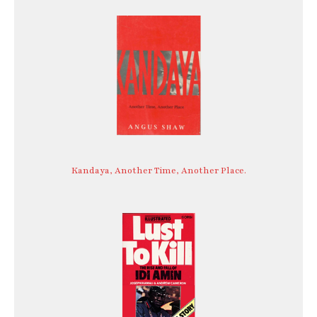
Kandaya, Another Time, Another Place.