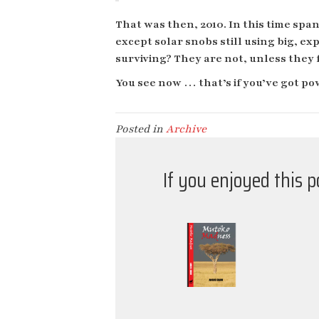
That was then, 2010. In this time span
except solar snobs still using big, e
surviving? They are not, unless they 
You see now … that’s if you’ve got po
Posted in
Archive
If you enjoyed this 