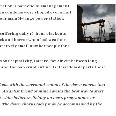
eration is pathetic. Mismanagement,
n condoms were slipped over small
t our main Hwange power station;
suffering daily 16-hour blackouts
hock and horror when bad weather
aratively small number people for a
is our capital city, Harare, for Air Zimbabwe’s long-
 and the bankrupt airline itself seldom departs these
ens with the surround-sound of the dawn chorus that
An artist friend of mine advises the best way to start
or a while before switching on news programmes or
ies. The dawn chorus today may be accompanied by the