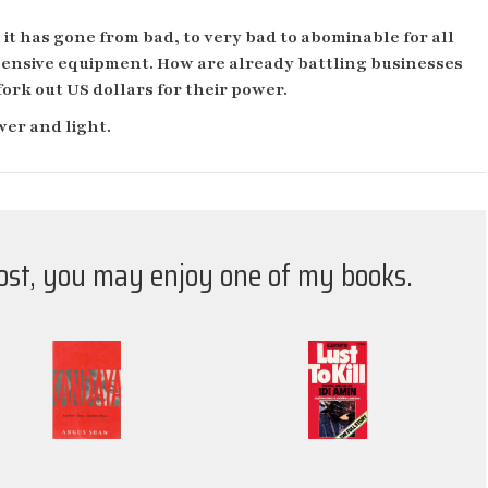
 it has gone from bad, to very bad to abominable for all
xpensive equipment. How are already battling businesses
fork out US dollars for their power.
wer and light.
post, you may enjoy one of my books.