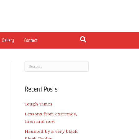
Gallery
Contact
Recent Posts
Tough Times
Lessons from extremes,
then and now
Haunted by a very black
Black Friday