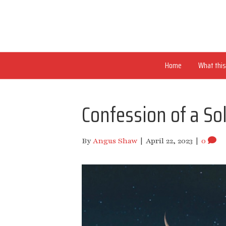
Home
What this 
Confession of a So
By
Angus Shaw
|
April 22, 2023
|
0