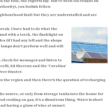
 the roof, the experts say. You’ve been too reliant on
hority), you foolish fellow.
ighbourhood fault but they are understaffed and are
reak. I have had to do what the
und with a torch, the flashlight on
es (if I had any left and the shops
r lamps don’t perform well and will
 check for messages and listen to
celli, Ed Sheeran and the ‘Cavatina’
 Deer Hunter.
in the region and then there’s the question of recharging
 source, or only from storage tanks into the house for
d cooking on gas, it’s a disastrous thing. Water is short
nd having a glass of wine at sunset.