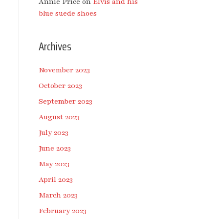
Annie Price
on
Elvis and his
blue suede shoes
Archives
November 2023
October 2023
September 2023
August 2023
July 2023
June 2023
May 2023
April 2023
March 2023
February 2023