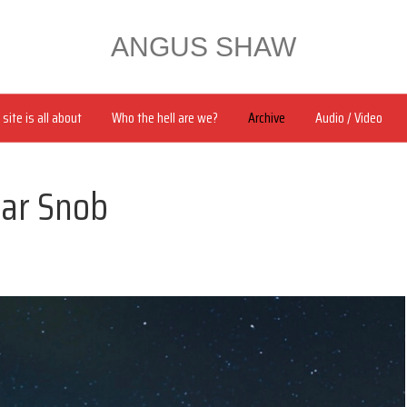
ANGUS SHAW
site is all about
Who the hell are we?
Archive
Audio / Video
lar Snob