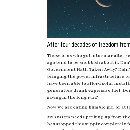
After four decades of freedom from 
Those of us who got into solar after s
ago tend to be snobbish about it. Do
Government Hath Taken Away? Didn’t
bringing the power infrastructure to 
have been able to afford solar instal
generators drank expensive fuel. Don
saving in the long run?
Now we are eating humble pie, or at le
My system needs perking up from the gr
has stopped this supply completely f