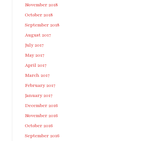
November 2018
October 2018
September 2018
August 2017
July 2017
May 2017
April 2017
March 2017
February 2017
January 2017
December 2016
November 2016
October 2016
September 2016