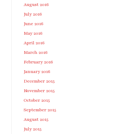
August 2016
July 2016
June 2016
May 2016
April 2016
March 2016
February 2016
January 2016
December 2015
November 2015
October 2015
September 2015
August 2015
July 2015