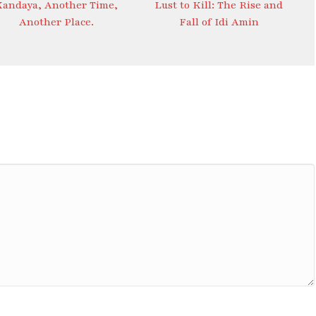
Kandaya, Another Time,
Lust to Kill: The Rise and
Another Place.
Fall of Idi Amin