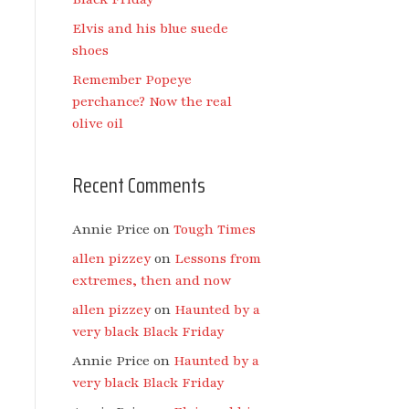
Elvis and his blue suede
shoes
Remember Popeye
perchance? Now the real
olive oil
Recent Comments
Annie Price
on
Tough Times
allen pizzey
on
Lessons from
extremes, then and now
allen pizzey
on
Haunted by a
very black Black Friday
Annie Price
on
Haunted by a
very black Black Friday