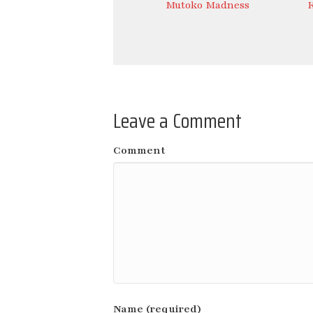
Mutoko Madness
Leave a Comment
Comment
Name (required)