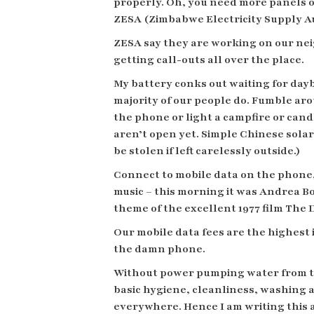
properly. Oh, you need more panels on
ZESA (Zimbabwe Electricity Supply Aut
ZESA say they are working on our ne
getting call-outs all over the place.
My battery conks out waiting for dayb
majority of our people do. Fumble aro
the phone or light a campfire or candl
aren’t open yet. Simple Chinese sola
be stolen if left carelessly outside.)
Connect to mobile data on the phone,
music – this morning it was Andrea Bo
theme of the excellent 1977 film The
Our mobile data fees are the highest 
the damn phone.
Without power pumping water from the
basic hygiene, cleanliness, washing an
everywhere. Hence I am writing this a