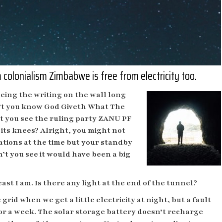
colonialism Zimbabwe is free from electricity too.
eeing the writing on the wall long
n’t you know God Giveth What The
 you see the ruling party ZANU PF
its knees? Alright, you might not
lations at the time but your standby
’t you see it would have been a big
ast I am. Is there any light at the end of the tunnel?
id when we get a little electricity at night, but a fault
or a week. The solar storage battery doesn’t recharge