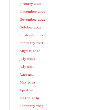
January 2023
December 2022
November 2022
October 2022
September 2022
February 2021
August 2020
July 2020
July 2019
June 2019
May 2019
April 2019
March 2019
February 2019