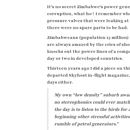
It’s no secret Zimbabwe’s power gen
corruption, what ho !
I remember whe
pressure valves that were leaking a
there were no spare parts to be had.
Zimbabweans (population 15 million) 
are always amazed by the cries of s
knocks out the power lines of a comp
day or two in developed countries.
Thirteen years ago I did a piece on th
departed Skyhost in-flight magazine,
days either.
My own “low density” suburb awak
no stereophonics could ever match. 
the day is to listen to the birds f
beginning other stressful activit
rumble of petrol generators.”