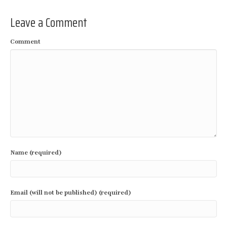
Leave a Comment
Comment
Name (required)
Email (will not be published) (required)