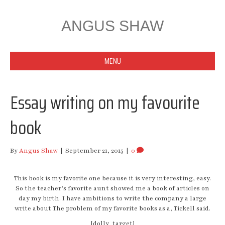
ANGUS SHAW
MENU
Essay writing on my favourite
book
By
Angus Shaw
|
September 21, 2015
|
0
This book is my favorite one because it is very interesting, easy.
So the teacher’s favorite aunt showed me a book of articles on
day my birth. I have ambitions to write the company a large
write about The problem of my favorite books as a, Tickell said.
[dolly_target]