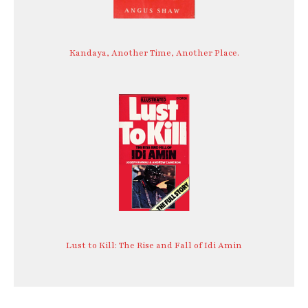
Kandaya, Another Time, Another Place.
Lust to Kill: The Rise and Fall of Idi Amin