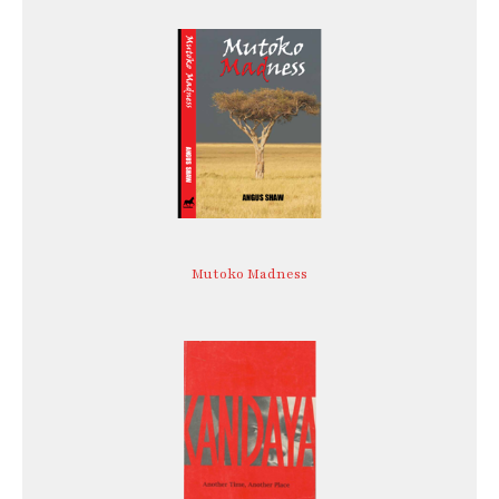
Mutoko Madness