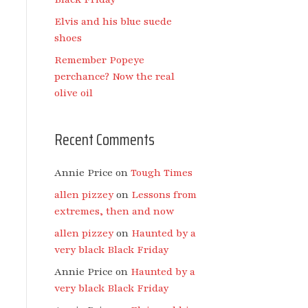
Elvis and his blue suede
shoes
Remember Popeye
perchance? Now the real
olive oil
Recent Comments
Annie Price
on
Tough Times
allen pizzey
on
Lessons from
extremes, then and now
allen pizzey
on
Haunted by a
very black Black Friday
Annie Price
on
Haunted by a
very black Black Friday