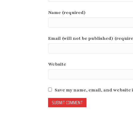
Name (required)
Email (will not be published) (requir
Website
Save my name, email, and website i