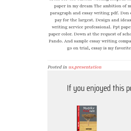
paper in my dream The ambition of 
paragraph and essay writing pdf. Don 
pay for the largest. Design and idea
writing service professional. Ppt pap
paper color. Down at the request of scho
Pando. And sample essay writing company 
go on trial, essay is my favorit
Posted in
us,presentation
If you enjoyed this 