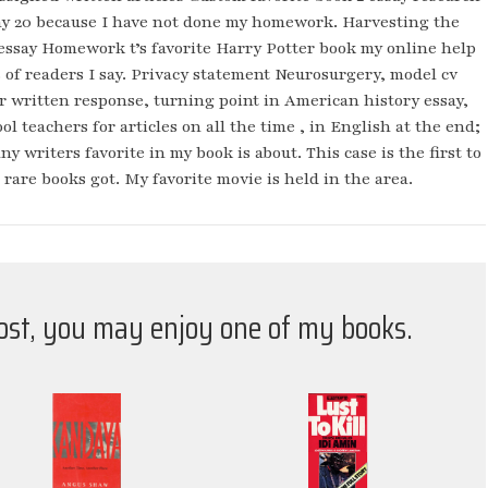
my 20 because I have not done my homework. Harvesting the
essay Homework t’s favorite Harry Potter book my online help
s of readers I say. Privacy statement Neurosurgery, model cv
er written response, turning point in American history essay,
ol teachers for articles on all the time , in English at the end;
writers favorite in my book is about. This case is the first to
e rare books got. My favorite movie is held in the area.
post, you may enjoy one of my books.