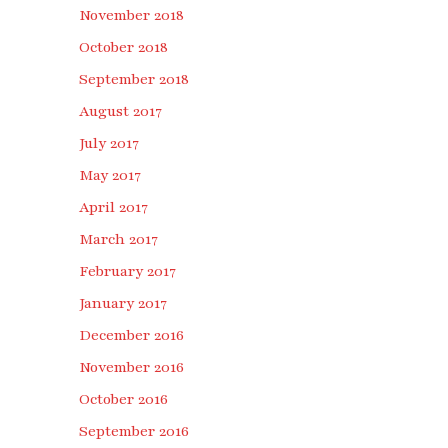
November 2018
October 2018
September 2018
August 2017
July 2017
May 2017
April 2017
March 2017
February 2017
January 2017
December 2016
November 2016
October 2016
September 2016