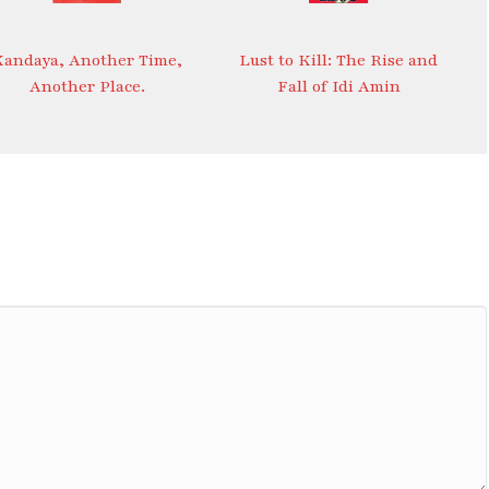
Kandaya, Another Time,
Lust to Kill: The Rise and
Another Place.
Fall of Idi Amin