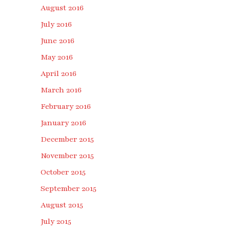
August 2016
July 2016
June 2016
May 2016
April 2016
March 2016
February 2016
January 2016
December 2015
November 2015
October 2015
September 2015
August 2015
July 2015