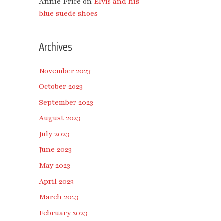
Annie Price
on
Elvis and his
blue suede shoes
Archives
November 2023
October 2023
September 2023
August 2023
July 2023
June 2023
May 2023
April 2023
March 2023
February 2023