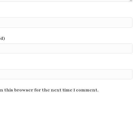
ed)
n this browser for the next time I comment.