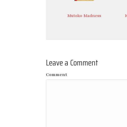
Mutoko Madness
Leave a Comment
Comment