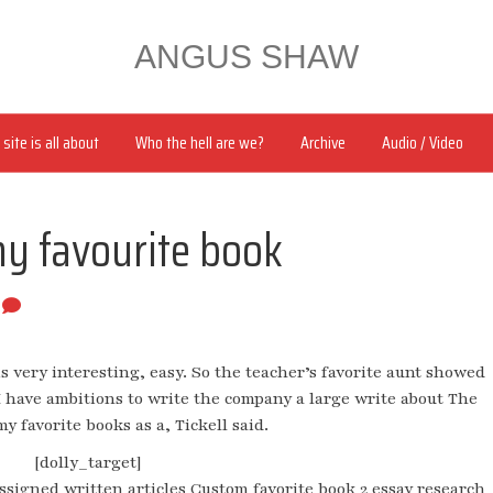
ANGUS SHAW
site is all about
Who the hell are we?
Archive
Audio / Video
my favourite book
0
is very interesting, easy. So the teacher’s favorite aunt showed
 I have ambitions to write the company a large write about The
y favorite books as a, Tickell said.
[dolly_target]
ssigned written articles Custom favorite book 2 essay research