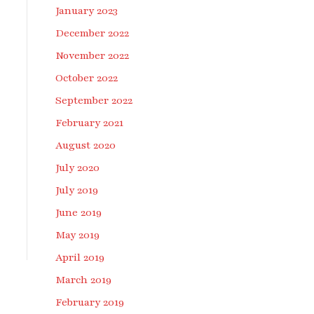
January 2023
December 2022
November 2022
October 2022
September 2022
February 2021
August 2020
July 2020
July 2019
June 2019
May 2019
April 2019
March 2019
February 2019