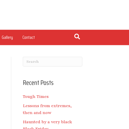
Gallery
Contact
Recent Posts
Tough Times
Lessons from extremes,
then and now
Haunted by a very black
Black Friday