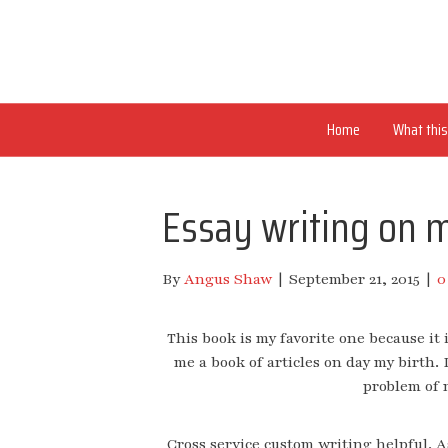
Home
What this 
Essay writing on 
By
Angus Shaw
|
September 21, 2015
|
This book is my favorite one because it 
me a book of articles on day my birth.
problem of m
Cross service custom writing helpful. A