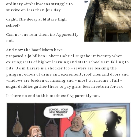
ordinary Zimbabweans struggle to
survive on less than $2 a day.
(right: The decay at Mutare High
school)
Can no-one rein them in? Apparently
not.
And now the bootlickers have
proposed a $1 billion Robert Gabriel Mugabe University when
existing seats of higher learning and state schools are falling to
bits. UZ in Harare is a shocker too – sewers are leaking the
pungent odour of urine and excrement, roof tiles and doors and
windows are broken or missing and – most worrisome of all –
sugar daddies gather there to pay girls’ fees in return for sex.
Is there no end to this madness? Apparently not.