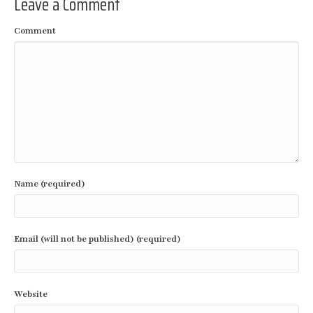
Leave a Comment
Comment
Name (required)
Email (will not be published) (required)
Website