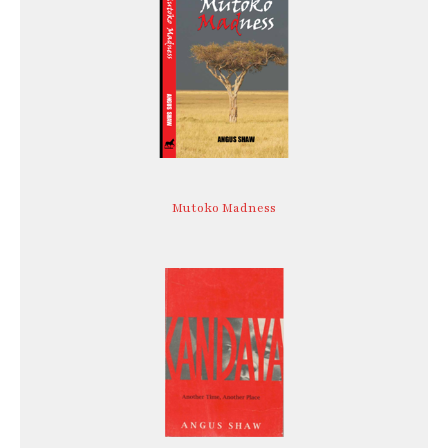
Mutoko Madness