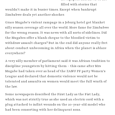
filled with stories that
wouldn’t make it in busier times. Except when bankrupt
Zimbabwe deals yet another shocker.
Grace Mugabe’s violent rampage in a Joburg hotel got blanket
silly season coverage all over the world. More fame for Zimbabwe
for the wrong reason. It was news with all sorts of sidelines. Did
the Mugabes offer a blank cheque to the bloodied victim to
withdraw assault charges? But in the end did anyone really fret
about conduct unbecoming in Africa when the planet is ablaze
everywhere?
A very silly member of parliament said it was African tradition to
discipline youngsters by hitting them – this came after Mrs
Mugabe had taken over as head of the ZANU PF party Women’s
League and declared that domestic violence would not be
tolerated and assaults on women would meet the full wrath of
the law.
Some newspapers described the First Lady as the Fist Lady,
which was not strictly true as she used an electric cord with a
plug attached to inflict wounds on the 20-year-old model who
had been consorting with her delinquent sons.