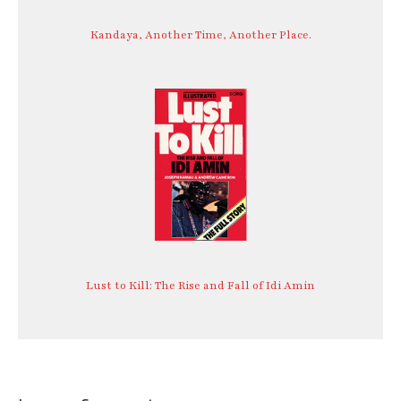
Kandaya, Another Time, Another Place.
Lust to Kill: The Rise and Fall of Idi Amin