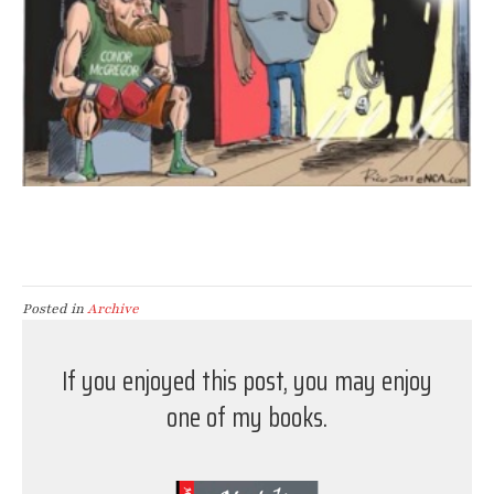
Posted in
Archive
If you enjoyed this post, you may enjoy
one of my books.