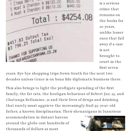
is a serious
crime that
remains on
the books for
20 years,
unlike lesser
ones that fall
away if a case
is not
brought to
court in the
first seven
years. Bye bye shopping trips Down South for the next two
decades unless Grace is on bona fide diplomatic business there.
This also brings to light the profligate spending of the first
family, the fat cats, the hooligan behaviour of Robert Jnr, 25, and
Chatunga Bellamine, 21 and their lives of drugs and drinking
that surely must aggrieve the increasingly frail 93-year-old
father, a known disciplinarian. Their shenanigans in luxurious
accommodation
in distant havens
around the globe cost hundreds of
thousands of dollars as most