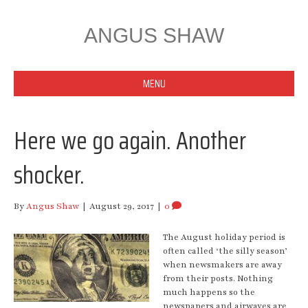
ANGUS SHAW
MENU
Here we go again. Another
shocker.
By
Angus Shaw
|
August 29, 2017
|
0
The August holiday period is
often called ‘the silly season’
when newsmakers are away
from their posts. Nothing
much happens so the
newspapers and airwaves are