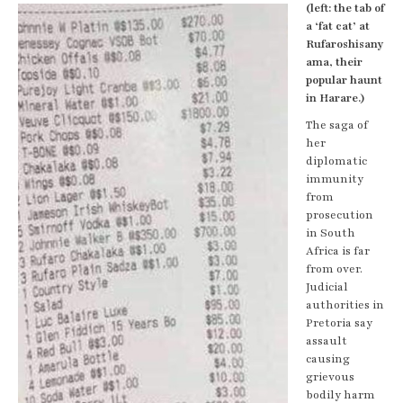
(left: the tab of
a ‘fat cat’ at
Rufaroshisany
ama, their
popular haunt
in Harare.)
The saga of
her
diplomatic
immunity
from
prosecution
in South
Africa is far
from over.
Judicial
authorities in
Pretoria say
assault
causing
grievous
bodily harm