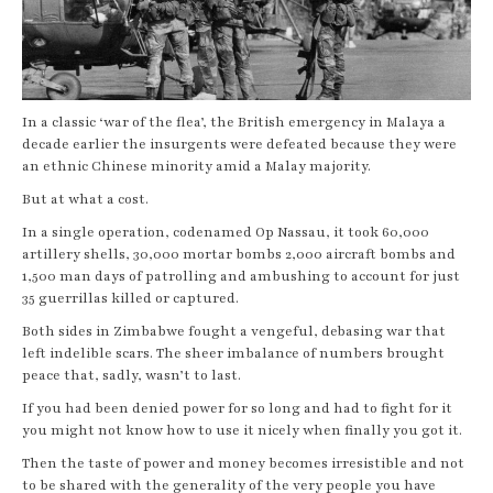
In a classic ‘war of the flea’, the British emergency in Malaya a
decade earlier the insurgents were defeated because they were
an ethnic Chinese minority amid a Malay majority.
But at what a cost.
In a single operation, codenamed Op Nassau, it took 60,000
artillery shells, 30,000 mortar bombs 2,000 aircraft bombs and
1,500 man days of patrolling and ambushing to account for just
35 guerrillas killed or captured.
Both sides in Zimbabwe fought a vengeful, debasing war that
left indelible scars. The sheer imbalance of numbers brought
peace that, sadly, wasn’t to last.
If you had been denied power for so long and had to fight for it
you might not know how to use it nicely when finally you got it.
Then the taste of power and money becomes irresistible and not
to be shared with the generality of the very people you have