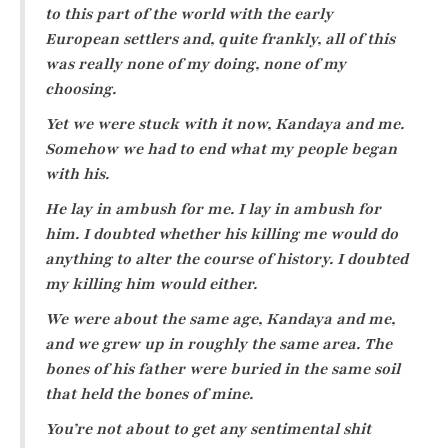
to this part of the world with the early
European settlers and, quite frankly, all of this
was really none of my doing, none of my
choosing.
Yet we were stuck with it now, Kandaya and me.
Somehow we had to end what my people began
with his.
He lay in ambush for me. I lay in ambush for
him. I doubted whether his killing me would do
anything to alter the course of history. I doubted
my killing him would either.
We were about the same age, Kandaya and me,
and we grew up in roughly the same area. The
bones of his father were buried in the same soil
that held the bones of mine.
You’re not about to get any sentimental shit