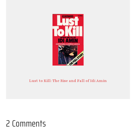
Lust to Kill: The Rise and Fall of Idi Amin
2 Comments