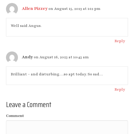
Allen Pizzey
on August 15, 2023 at 1:12 pm
Well said Angus.
Reply
Andy
on August 16, 2023 at 10:45 am
Brilliant – and disturbing….so apt today. So sad…
Reply
Leave a Comment
Comment