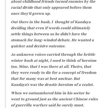
about childhood friends turned enemies by the
racial divide that only appeared before them
once they’d grown up.
Out there in the bush, I thought of Kandaya
deciding that even if words could ultimately
settle things between us he didn’t have the
stomach for long-winded debate. He wanted a
quicker and decisive outcome.
As unknown voices carried through the brittle
winter bush at night, I used to think of heroism
too. Mine, that I was there at all. Theirs, that
they were ready to die for a concept of freedom
that for many was at best unclear. But
Kandaya’s was the drastic heroism of a zealot.
When we outnumbered him in his sector he
went to ground just as the ancient Chinese rules
of guerrilla warfare said he surely must.