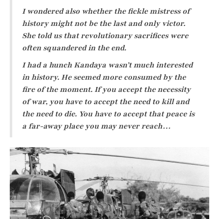
I wondered also whether the fickle mistress of
history might not be the last and only victor.
She told us that revolutionary sacrifices were
often squandered in the end.
I had a hunch Kandaya wasn’t much interested
in history. He seemed more consumed by the
fire of the moment. If you accept the necessity
of war, you have to accept the need to kill and
the need to die. You have to accept that peace is
a far-away place you may never reach…