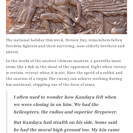
The national holiday this week, Heroes’ Day, remembers fallen
freedom fighters and their surviving, now-elderly brothers and
sisters.
In the words of the ancient Chinese masters, a guerrilla must
swim like a fish in the shoal of the oppressed. Fight when victory
is certain, retreat when it is not. Have the speed of a rabbit and
the caution of a virgin. The enemy can achieve nothing during
his continual, crippling use of the force of arms.
I often used to wonder how Kandaya felt when
we were closing in on him. We had the
helicopters, the radios and superior firepower.
But Kandaya had stealth on his side. Some said
he had the moral high ground too. My kin came