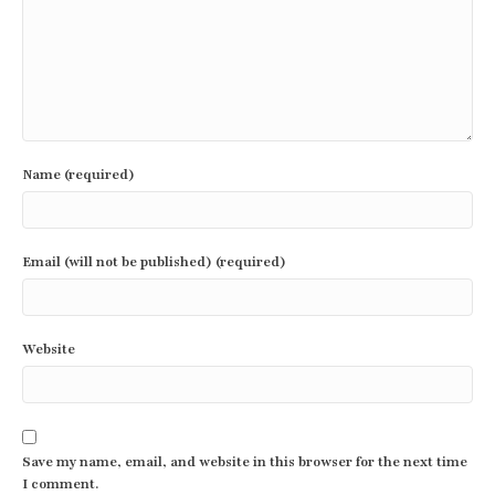
Name (required)
Email (will not be published) (required)
Website
Save my name, email, and website in this browser for the next time
I comment.