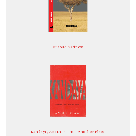
Mutoko Madness
Kandaya, Another Time, Another Place.