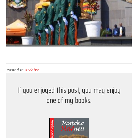
Posted in
Archive
If you enjoyed this post, you may enjoy
one of my books.