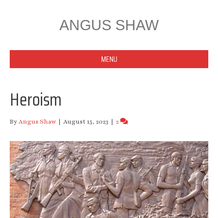
ANGUS SHAW
MENU
Heroism
By
Angus Shaw
|
August 15, 2023
|
2