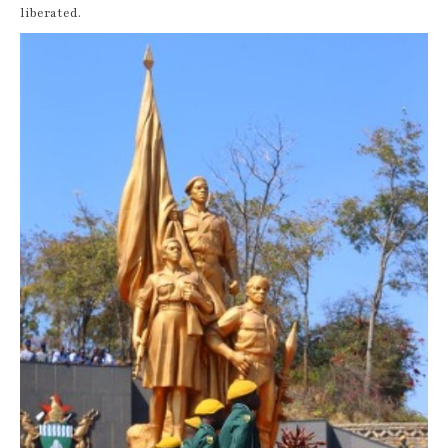
liberated.