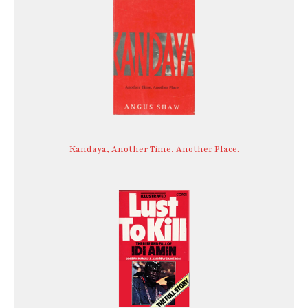
Kandaya, Another Time, Another Place.