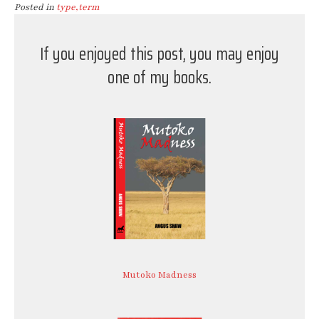
Posted in
type,term
If you enjoyed this post, you may enjoy
one of my books.
Mutoko Madness