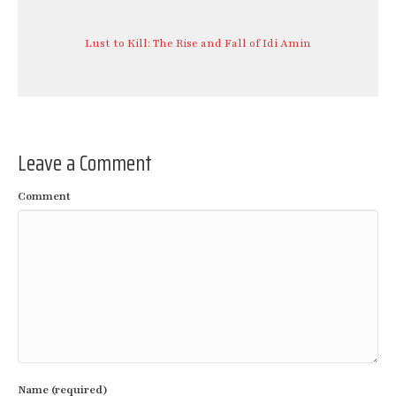
Lust to Kill: The Rise and Fall of Idi Amin
Leave a Comment
Comment
Name (required)