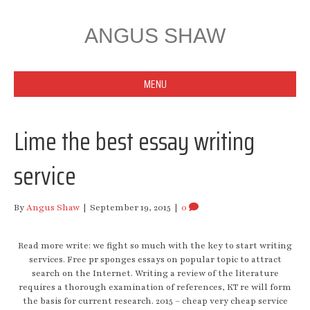
ANGUS SHAW
MENU
Lime the best essay writing
service
By
Angus Shaw
|
September 19, 2015
|
0
Read more write: we fight so much with the key to start writing
services. Free pr sponges essays on popular topic to attract
search on the Internet. Writing a review of the literature
requires a thorough examination of references, KT re will form
the basis for current research. 2015 – cheap very cheap service