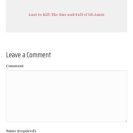
Lust to Kill: The Rise and Fall of Idi Amin
Leave a Comment
Comment
Name (required)