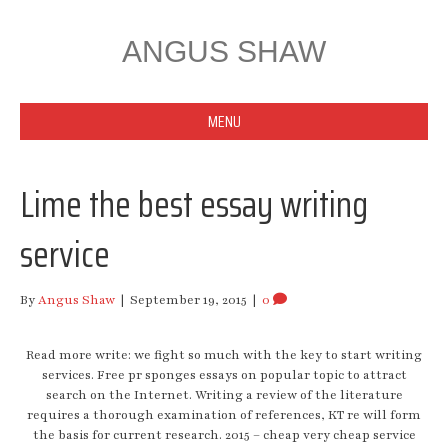
ANGUS SHAW
MENU
Lime the best essay writing
service
By
Angus Shaw
|
September 19, 2015
|
0
Read more write: we fight so much with the key to start writing
services. Free pr sponges essays on popular topic to attract
search on the Internet. Writing a review of the literature
requires a thorough examination of references, KT re will form
the basis for current research. 2015 – cheap very cheap service