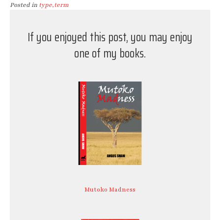
Posted in
type,term
If you enjoyed this post, you may enjoy
one of my books.
Mutoko Madness