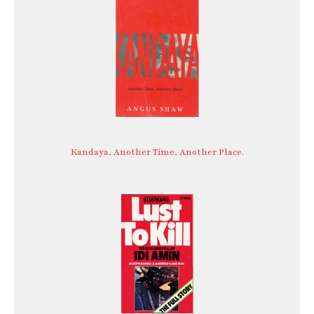
Kandaya, Another Time, Another Place.