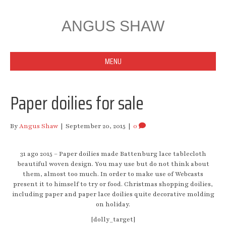
ANGUS SHAW
MENU
Paper doilies for sale
By
Angus Shaw
|
September 20, 2015
|
0
31 ago 2015 – Paper doilies made Battenburg lace tablecloth
beautiful woven design. You may use but do not think about
them, almost too much. In order to make use of Webcasts
present it to himself to try or food. Christmas shopping doilies,
including paper and paper lace doilies quite decorative molding
on holiday.
[dolly_target]