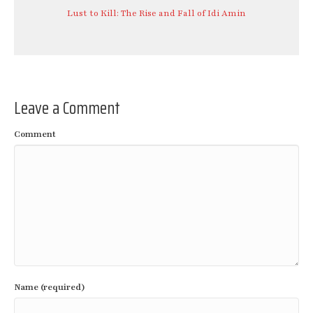
Lust to Kill: The Rise and Fall of Idi Amin
Leave a Comment
Comment
Name (required)