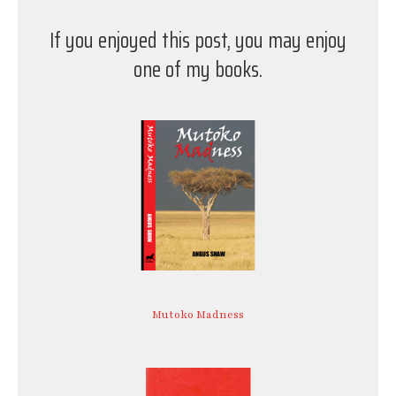
If you enjoyed this post, you may enjoy
one of my books.
Mutoko Madness