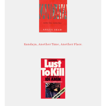
Kandaya, Another Time, Another Place.